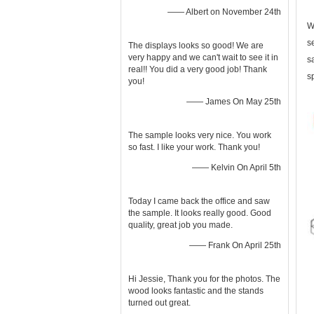
—— Albert on November 24th
W
s
The displays looks so good! We are
very happy and we can't wait to see it in
s
real!! You did a very good job! Thank
s
you!
—— James On May 25th
The sample looks very nice. You work
so fast. I like your work. Thank you!
—— Kelvin On April 5th
Today I came back the office and saw
the sample. It looks really good. Good
quality, great job you made.
—— Frank On April 25th
Hi Jessie, Thank you for the photos. The
wood looks fantastic and the stands
turned out great.