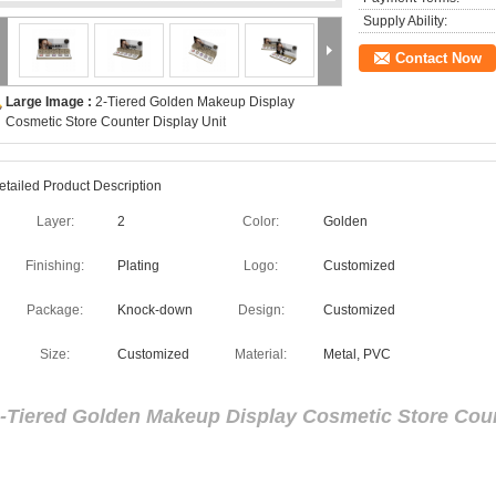
Supply Ability:
Contact Now
Large Image :
2-Tiered Golden Makeup Display
Cosmetic Store Counter Display Unit
etailed Product Description
Layer:
2
Color:
Golden
Finishing:
Plating
Logo:
Customized
Package:
Knock-down
Design:
Customized
Size:
Customized
Material:
Metal, PVC
-Tiered Golden Makeup Display Cosmetic Store Coun