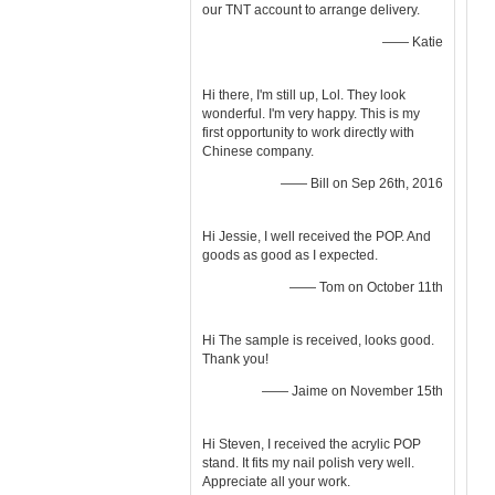
our TNT account to arrange delivery.
—— Katie
Hi there, I'm still up, Lol. They look
wonderful. I'm very happy. This is my
first opportunity to work directly with
Chinese company.
—— Bill on Sep 26th, 2016
Hi Jessie, I well received the POP. And
goods as good as I expected.
—— Tom on October 11th
Hi The sample is received, looks good.
Thank you!
—— Jaime on November 15th
Hi Steven, I received the acrylic POP
stand. It fits my nail polish very well.
Appreciate all your work.