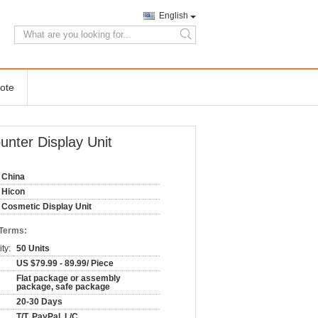
English
search
ote
nter Display Unit
China
Hicon
Cosmetic Display Unit
 Terms:
ty:
50 Units
US $79.99 - 89.99/ Piece
Flat package or assembly
package, safe package
20-30 Days
T/T, PayPal, L/C