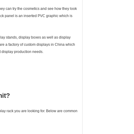
. They can try the cosmetics and see how they look
ck panel is an inserted PVC graphic which is
lay stands, display boxes as well as display
 are a factory of custom displays in China which
 display production needs.
nit?
splay rack you are looking for. Below are common