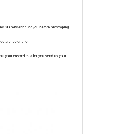
and 3D rendering for you before prototyping.
you are looking for.
ut your cosmetics after you send us your