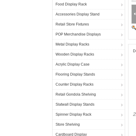
Food Display Rack
Accessories Display Stand
Retail Store Fixtures
POP Merchandise Displays
Metal Display Racks
D
Wooden Display Racks
Acrylic Display Case
Flooring Display Stands
Counter Display Racks
Retail Gondola Shelving
Slatwall Display Stands
2
Spinner Display Rack
Store Shelving
Cardboard Display