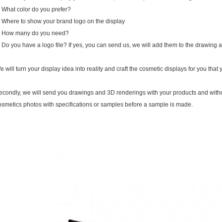
. What color do you prefer?
. Where to show your brand logo on the display
. How many do you need?
. Do you have a logo file? If yes, you can send us, we will add them to the drawing 
e will turn your display idea into reality and craft the cosmetic displays for you that 
econdly, we will send you drawings and 3D renderings with your products and witho
osmetics photos with specifications or samples before a sample is made.