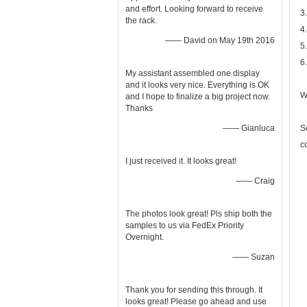
and effort. Looking forward to receive
3
the rack.
4
—— David on May 19th 2016
5
6
My assistant assembled one display
and it looks very nice. Everything is OK
W
and I hope to finalize a big project now.
Thanks
—— Gianluca
S
c
I just received it. It looks great!
—— Craig
The photos look great! Pls ship both the
samples to us via FedEx Priority
Overnight.
—— Suzan
Thank you for sending this through. It
looks great! Please go ahead and use