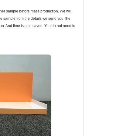
ther sample before mass production. We will
 the sample from the details we send you, the
n. And time is also saved. You do not need to