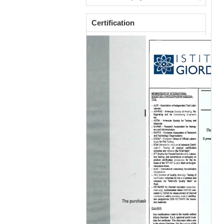
Certification