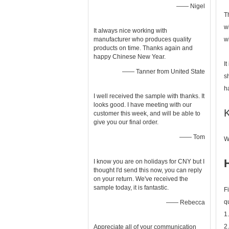
—— Nigel
T
w
It always nice working with
manufacturer who produces quality
w
products on time. Thanks again and
happy Chinese New Year.
I
—— Tanner from United State
s
h
I well received the sample with thanks. It
looks good. I have meeting with our
K
customer this week, and will be able to
give you our final order.
—— Tom
W
I know you are on holidays for CNY but I
thought I'd send this now, you can reply
on your return. We've received the
sample today, it is fantastic.
F
q
—— Rebecca
1
2
Appreciate all of your communication