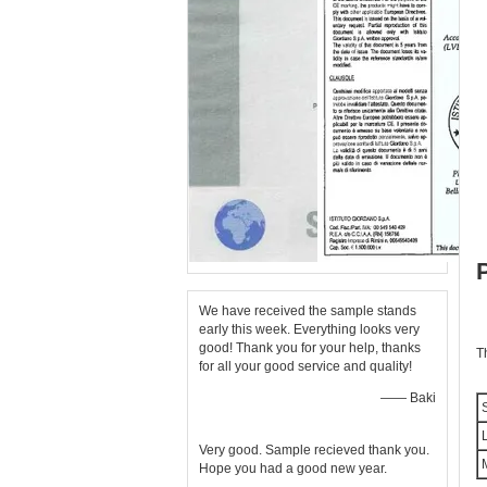
We have received the sample stands
early this week. Everything looks very
good! Thank you for your help, thanks
T
for all your good service and quality!
—— Baki
S
L
Very good. Sample recieved thank you.
M
Hope you had a good new year.