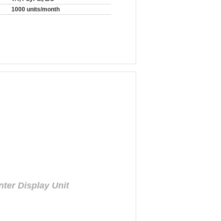
1000 units/month
ter Display Unit