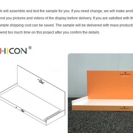
e will assemble and test the sample for you. If you need change, we will make ano
end you pictures and videos of the display before delivery. If you are satisfied with
ample shipping cost can be saved. The sample will be delivered with mass productio
pend too much time on this project after you confirm the details.