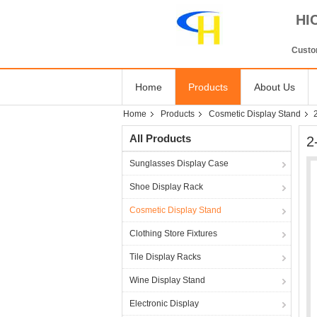
HI
Custom
Home
Products
About Us
Home
Products
Cosmetic Display Stand
All Products
2
Sunglasses Display Case
Shoe Display Rack
Cosmetic Display Stand
Clothing Store Fixtures
Tile Display Racks
Wine Display Stand
Electronic Display