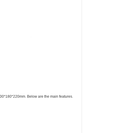
ze 400*180*220mm. Below are the main features.