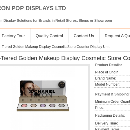
CON POP DISPLAYS LTD
 Display Solutions for Brands in Retail Stores, Shops or Showroom
Factory Tour
Quality Control
Contact Us
Request A Qu
2-Tiered Golden Makeup Display Cosmetic Store Counter Display Unit
-Tiered Golden Makeup Display Cosmetic Store Cou
Product Details:
Place of Origin:
Brand Name:
Model Number:
Payment & Shipping
Minimum Order Quanti
Price:
Packaging Details:
Delivery Time:
Payment Terms: