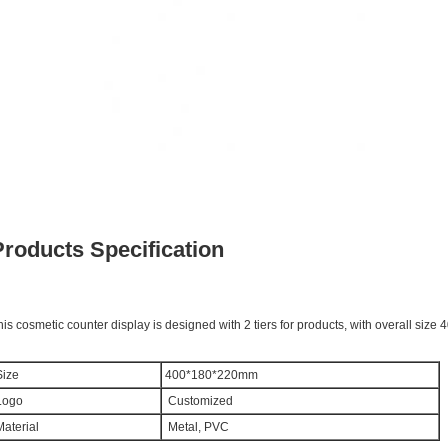
Products Specification
his cosmetic counter display is designed with 2 tiers for products, with overall si
ize
400*180*220mm
ogo
Customized
aterial
Metal, PVC