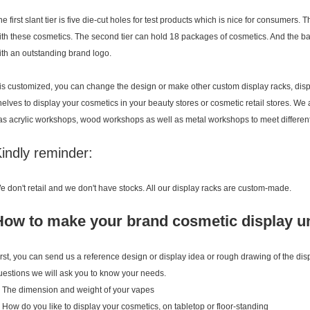
he first slant tier is five die-cut holes for test products which is nice for consumers
ith these cosmetics. The second tier can hold 18 packages of cosmetics. And the ba
ith an outstanding brand logo.
t is customized, you can change the design or make other custom display racks, disp
helves to display your cosmetics in your beauty stores or cosmetic retail stores. We
as acrylic workshops, wood workshops as well as metal workshops to meet different
indly reminder:
e don't retail and we don't have stocks. All our display racks are custom-made.
How to make your brand cosmetic display u
irst, you can send us a reference design or display idea or rough drawing of the di
uestions we will ask you to know your needs.
. The dimension and weight of your vapes
. How do you like to display your cosmetics, on tabletop or floor-standing