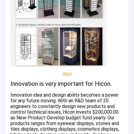
Wine Display Stand
Electronic Display
Food Display Rack
Accessories Display Stand
Retail Store Fixtures
POP Merchandise Displays
R&D
Innovation is very important for Hicon.
Metal Display Racks
Innovation idea and design ability becomes a power
Wooden Display Racks
for any future moving. With an R&D team of 20
engineers to constantly design new products and
Acrylic Display Case
control technical issues, Hicon invests $200,000.00
as New-Product-Develop budget fund yearly. Our
Flooring Display Stands
products ranges from eyewear displays, stones and
tiles displays, clothing displays, cosmetics displays,