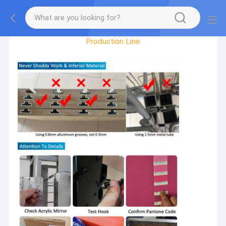
Factory Tour
Production Line