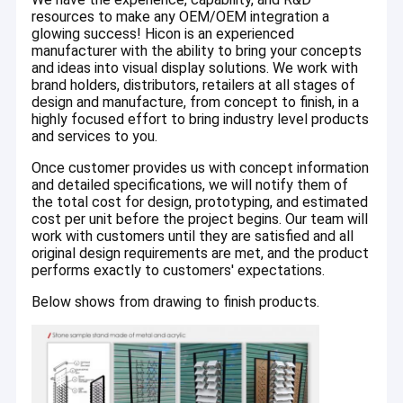
resources to make any OEM/OEM integration a
categories, including metal, wood, acrylic, bamboo, plastic,
Factory Tour
PVC, LED lighting, high resolution digital and offset graphics
glowing success! Hicon is an experienced
etc.
manufacturer with the ability to bring your concepts
Quality Control
and ideas into visual display solutions. We work with
brand holders, distributors, retailers at all stages of
Contact Us
design and manufacture, from concept to finish, in a
highly focused effort to bring industry level products
and services to you.
Request A Quote
Once customer provides us with concept information
and detailed specifications, we will notify them of
the total cost for design, prototyping, and estimated
Sunglasses Display Case
cost per unit before the project begins. Our team will
work with customers until they are satisfied and all
original design requirements are met, and the product
Shoe Display Rack
performs exactly to customers' expectations.
Cosmetic Display Stand
Below shows from drawing to finish products.
Clothing Store Fixtures
Tile Display Racks