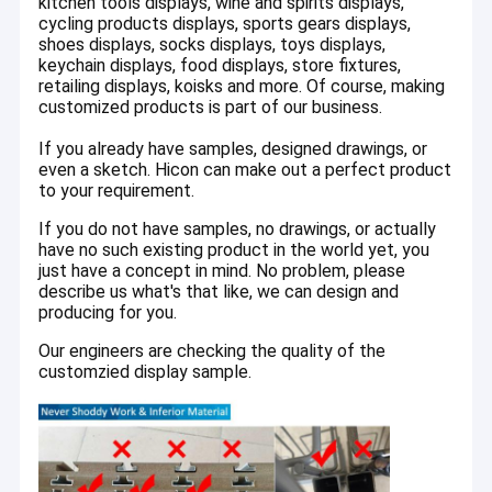
kitchen tools displays, wine and spirits displays,
Counter Display Racks
cycling products displays, sports gears displays,
shoes displays, socks displays, toys displays,
Retail Gondola Shelving
keychain displays, food displays, store fixtures,
retailing displays, koisks and more. Of course, making
Slatwall Display Stands
customized products is part of our business.
If you already have samples, designed drawings, or
Spinner Display Rack
even a sketch. Hicon can make out a perfect product
to your requirement.
Store Shelving
If you do not have samples, no drawings, or actually
Cardboard Display
have no such existing product in the world yet, you
just have a concept in mind. No problem, please
describe us what's that like, we can design and
producing for you.
Our engineers are checking the quality of the
customzied display sample.