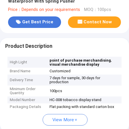
Waterproof With Spring Pusher
Price：Depends on your requirements
MOQ：100pcs
Get Best Price
Contact Now
Product Description
,
point of purchase merchandising
High Light
visual merchandise display
Brand Name
Customized
7 days for sample, 30 days for
Delivery Time
production
Minimum Order
100pcs
Quantity
Model Number
HC-008 tobacco display stand
Packaging Details
Flat packing with standard carton box
View More