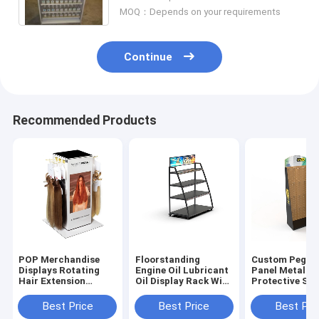
MOQ：Depends on your requirements
Continue
Recommended Products
POP Merchandise
Floorstanding
Custom Pegbo
Displays Rotating
Engine Oil Lubricant
Panel Metal H
Hair Extension
Oil Display Rack With
Protective Saf
Display Rack
Metal Shelf
Glove Display 
Tabletop
Best Price
Best Price
Best Pri