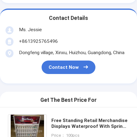
Contact Details
Ms. Jessie
+8613925765496
Dongfeng village, Xinxu, Huizhou, Guangdong, China
Contact Now
Get The Best Price For
Free Standing Retail Merchandise
Displays Waterproof With Spring
Pusher
Price： 100pcs