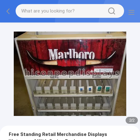
2
/
2
Free Standing Retail Merchandise Displays