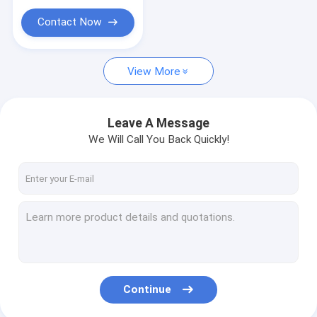
Counter Display Racks
Contact Now
Retail Gondola Shelving
Slatwall Display Stands
View More
Spinner Display Rack
Leave A Message
Store Shelving
We Will Call You Back Quickly!
Cardboard Display
Continue