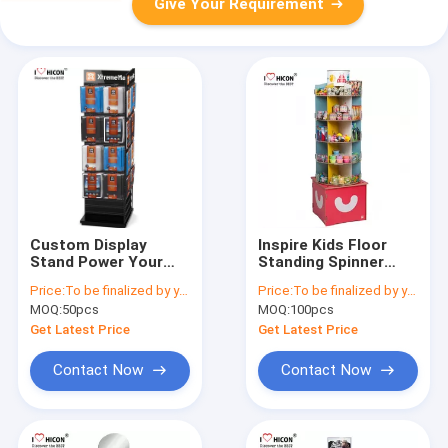
Give Your Requirement
Custom Display
Inspire Kids Floor
Stand Power Your
Standing Spinner
Performance Wood
Display Rack POP Toy
Price:
To be finalized by your needs
Price:
To be finalized by your needs
Wire Spinner Rack
Store Display Stand
MOQ:
50pcs
MOQ:
100pcs
Display
Get Latest Price
Get Latest Price
Contact Now
Contact Now