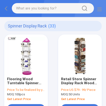
Spinner Display Rack
(33)
Flooring Wood
Retail Store Spinner
Turntable Spinner
Display Rack Wooden
Display Rack Metal
Bumper Sticker
Price:
To be finalized by your needs
Price:
US $79 - 99/ Piece
Hook Toys Hanging
Display Rack
MOQ:
100pcs
MOQ:
50 Units
Display Rack
Get Latest Price
Get Latest Price