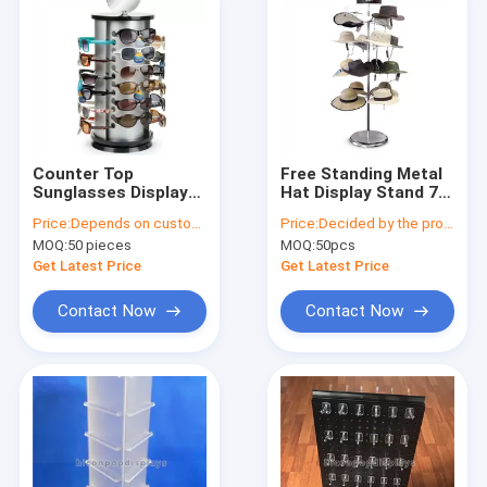
Counter Top
Free Standing Metal
Sunglasses Display
Hat Display Stand 7-
Rack Rotating 24
Layer Rotating Cap
Price:
Depends on customer's needs
Price:
Decided by the product specifications
Pairs Rayban
Rack For Retail Store
MOQ:
50 pieces
MOQ:
50pcs
Sunglass Display
Stand
Get Latest Price
Get Latest Price
Contact Now
Contact Now
Home
Products
About Us