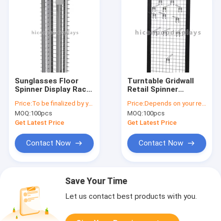
Sunglasses Floor
Turntable Gridwall
Spinner Display Rack
Retail Spinner
/ Revolving Display
Displays / Gridwall
Price:
To be finalized by your needs
Price:
Depends on your requirements
Stand
Spinner Display
MOQ:
100pcs
MOQ:
100pcs
Get Latest Price
Get Latest Price
Contact Now
Contact Now
Save Your Time
Let us contact best products with you.