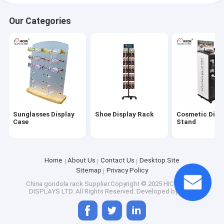
Our Categories
Sunglasses Display
Shoe Display Rack
Cosmetic Disp
Case
Stand
Home
About Us
Contact Us
Desktop Site
Sitemap
Privacy Policy
China gondola rack
Supplier.Copyright © 2025 HICON POP
DISPLAYS LTD. All Rights Reserved. Developed by
ECER