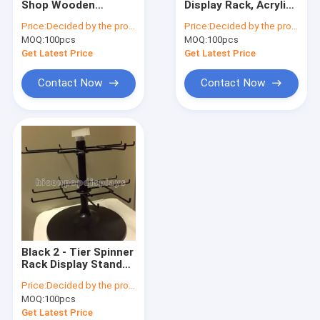
Shop Wooden
Display Rack, Acrylic
Wine Display Stand
Spinner Display Rack
Jewelry Display
Price:
Decided by the product specifications
Price:
Decided by the product specifications
With Printing Custom
Design For Fashion
MOQ:
Electronic Display
100pcs
MOQ:
100pcs
Logo
Retail Shop
Get Latest Price
Get Latest Price
Food Display Rack
Contact Now
Contact Now
Accessories Display Stand
Retail Store Fixtures
POP Merchandise Displays
Metal Display Racks
Wooden Display Racks
Black 2 - Tier Spinner
Acrylic Display Case
Rack Display Stand
16 Hooks Swivel
Price:
Decided by the product specifications
Display Rack For
Flooring Display Stands
MOQ:
100pcs
Products
Get Latest Price