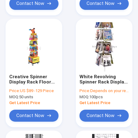
Contact Now
Contact Now
Creative Spinner
White Revolving
Display Rack Floor
Spinner Rack Display
Cookbook Comic
Stand Metal For
Price:
US $89 -129 Piece
Price:
Depends on your requirements
Book Display Stands
Invitation Card
MOQ:
50 units
MOQ:
100pcs
Get Latest Price
Get Latest Price
Contact Now
Contact Now