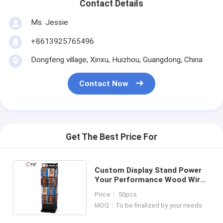
Contact Details
Ms. Jessie
+8613925765496
Dongfeng village, Xinxu, Huizhou, Guangdong, China
Contact Now
Get The Best Price For
Custom Display Stand Power
Your Performance Wood Wire
Spinner Rack Display
Price： 50pcs
MOQ：To be finalized by your needs