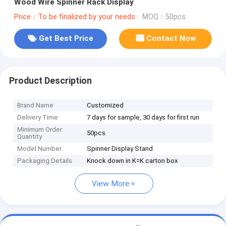
Wood Wire Spinner Rack Display
Price：To be finalized by your needs
MOQ：50pcs
Get Best Price
Contact Now
Product Description
Brand Name
Customized
Delivery Time
7 days for sample, 30 days for first run
Minimum Order
50pcs
Quantity
Model Number
Spinner Display Stand
Packaging Details
Knock down in K=K carton box
View More