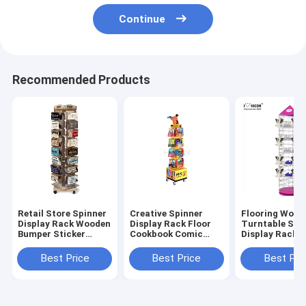
Continue
Recommended Products
Retail Store Spinner
Creative Spinner
Flooring Wood
Display Rack Wooden
Display Rack Floor
Turntable Spi
Bumper Sticker
Cookbook Comic
Display Rack 
Display Rack
Book Display Stands
Hook Toys Ha
Display Rack
Best Price
Best Price
Best Pri