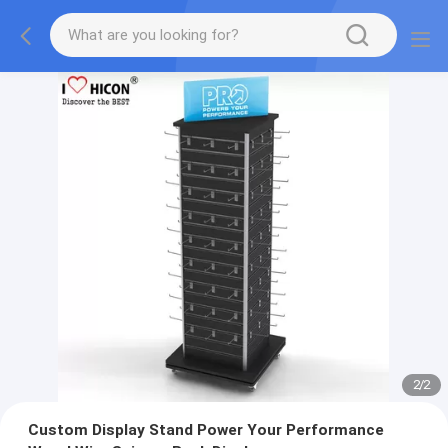
2
/
2
Custom Display Stand Power Your Performance