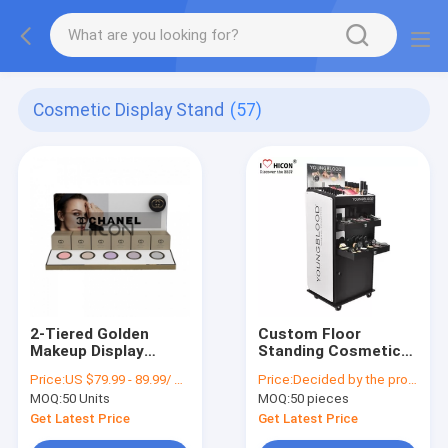
Cosmetic Display Stand
(57)
2-Tiered Golden
Custom Floor
Makeup Display
Standing Cosmetic
Cosmetic Store
Display Stand
Price:
US $79.99 - 89.99/ Piece
Price:
Decided by the product specifications
Counter Display Unit
Movable For Point Of
MOQ:
50 Units
MOQ:
50 pieces
Sale Retail
Get Latest Price
Get Latest Price