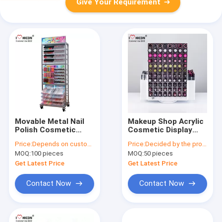
Give Your Requirement
Movable Metal Nail
Makeup Shop Acrylic
Polish Cosmetic
Cosmetic Display
Display Stand Clear
Stand , Rotating 2-
Price:
Depends on customer's needs
Price:
Decided by the product specifications
Beauty Organizer
Way Lipstick Display
MOQ:
100 pieces
MOQ:
50 pieces
Rack
Get Latest Price
Get Latest Price
Contact Now
Contact Now