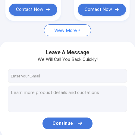
Counter Display Racks
Contact Now
Contact Now
Retail Gondola Shelving
Slatwall Display Stands
View More
Spinner Display Rack
Leave A Message
Store Shelving
We Will Call You Back Quickly!
Cardboard Display
Continue