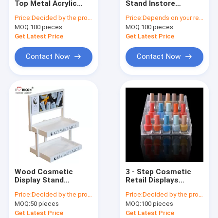
Top Metal Acrylic
Stand Instore
Wine Display Stand
Eyelash Display
Promotional Lighting
Price:
Decided by the product specifications
Price:
Depends on your requirements
Stand Rotating For
Makeup Display
MOQ:
Electronic Display
100 pieces
MOQ:
100 pieces
Beauty Product
Stands
Get Latest Price
Get Latest Price
Food Display Rack
Contact Now
Contact Now
Accessories Display Stand
Retail Store Fixtures
POP Merchandise Displays
Metal Display Racks
Wooden Display Racks
Wood Cosmetic
3 - Step Cosmetic
Acrylic Display Case
Display Stand
Retail Displays
Counter Top
Transparent Acrylic
Price:
Decided by the product specifications
Price:
Decided by the product specifications
Marketing Skin Care
Nail Polish Display
Flooring Display Stands
MOQ:
50 pieces
MOQ:
100 pieces
Products Display
Rack
Stand
Get Latest Price
Get Latest Price