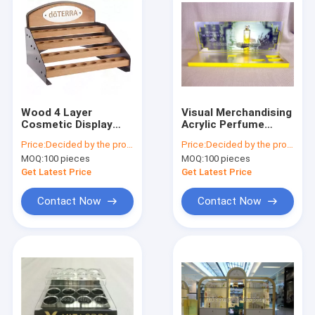
Wood 4 Layer
Visual Merchandising
Cosmetic Display
Acrylic Perfume
Stand Custom
Display Stand
Price:
Decided by the product specifications
Price:
Decided by the product specifications
Cosmetic Retail
Countertop For
MOQ:
100 pieces
MOQ:
100 pieces
Displays For
Cosmetics Shop
Essential Oil
Get Latest Price
Get Latest Price
Contact Now
Contact Now
Home
Products
About Us