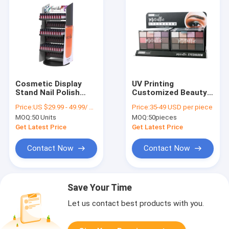
Cosmetic Display
UV Printing
Stand Nail Polish
Customized Beauty
Color Retail Display
Retail Display in
Price:
US $29.99 - 49.99/ Piece
Price:
35-49 USD per piece
Rack For Sale
Various Sizes
MOQ:
50 Units
MOQ:
50pieces
Get Latest Price
Get Latest Price
Contact Now
Contact Now
Save Your Time
Let us contact best products with you.