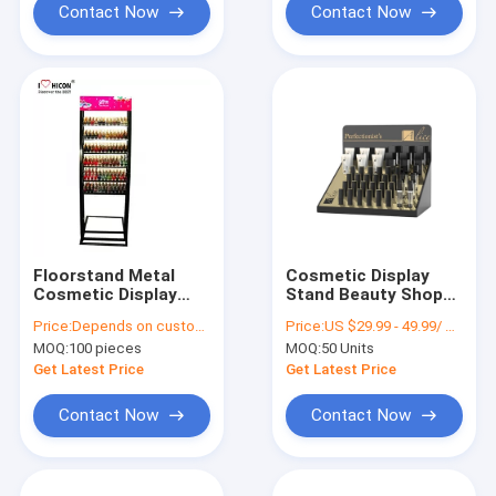
Contact Now
Contact Now
Floorstand Metal
Cosmetic Display
Cosmetic Display
Stand Beauty Shop
Stand , Makeup Nail
Design Custom
Price:
Depends on customer's needs
Price:
US $29.99 - 49.99/ Piece
Polish Display Stand
Lipstick Display
MOQ:
100 pieces
MOQ:
50 Units
Stand
Get Latest Price
Get Latest Price
Contact Now
Contact Now