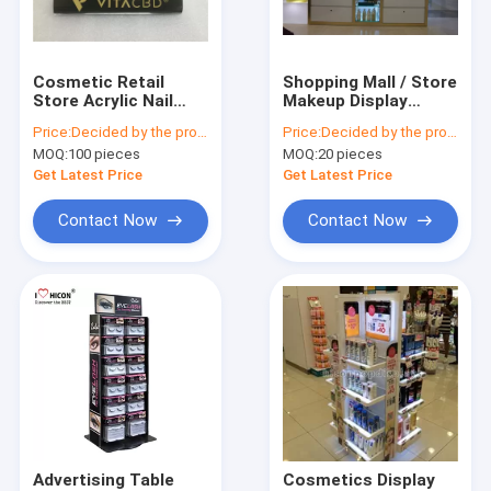
Factory Tour
Quality Control
Cosmetic Retail
Shopping Mall / Store
Store Acrylic Nail
Makeup Display
Contact Us
Polish Display Stand
Stands Large
Price:
Decided by the product specifications
Price:
Decided by the product specifications
With Custom Logo
Cosmetic Display
MOQ:
100 pieces
MOQ:
20 pieces
Shelving Unit
Request A Quote
Get Latest Price
Get Latest Price
Contact Now
Contact Now
Sunglasses Display Case
Shoe Display Rack
Cosmetic Display Stand
Clothing Store Fixtures
Tile Display Racks
Advertising Table
Cosmetics Display