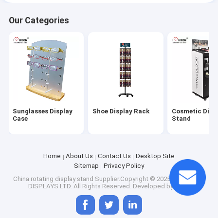
Our Categories
Sunglasses Display
Shoe Display Rack
Cosmetic Disp
Case
Stand
Home
About Us
Contact Us
Desktop Site
Sitemap
Privacy Policy
China rotating display stand
Supplier.Copyright © 2025 HICON POP
DISPLAYS LTD. All Rights Reserved. Developed by
ECER