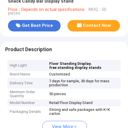
Snack Candy Bar Display Stand
Price：Depends on actual specifications
MOQ：50
pieces
Get Best Price
Contact Now
Product Description
,
Floor Standing Display
High Light
free standing display stands
Brand Name
Customized
7 days for sample, 30 days for mass
Delivery Time
production
Minimum Order
50 pieces
Quantity
Model Number
Retail Floor Display Stand
Strong and safe packages with K=K
Packaging Details
carton
View More