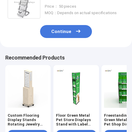
Display Stand
Price： 50 pieces
MOQ：Depends on actual specifications
Continue
Recommended Products
Custom Flooring
Floor Green Metal
Freestanding 
Display Stands
Pet Store Displays
Green Metal C
Rotating Jewelry
Stand with Label
Pet Shop Displ
Display Stand For
Holder for Sale
Rack