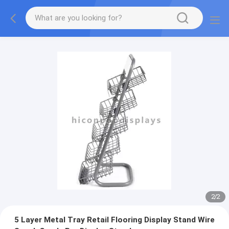
2
/
2
5 Layer Metal Tray Retail Flooring Display Stand Wire