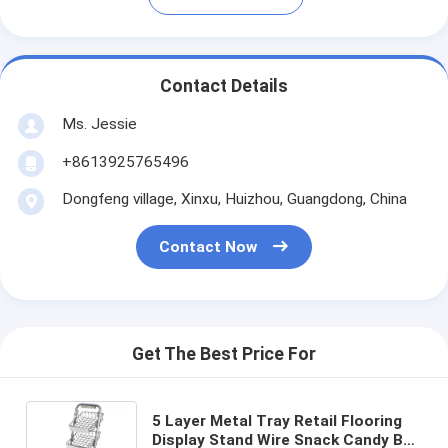
Contact Details
Ms. Jessie
+8613925765496
Dongfeng village, Xinxu, Huizhou, Guangdong, China
Contact Now
Get The Best Price For
5 Layer Metal Tray Retail Flooring
Display Stand Wire Snack Candy Bar