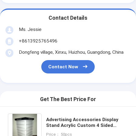
Contact Details
Ms. Jessie
+8613925765496
Dongfeng village, Xinxu, Huizhou, Guangdong, China
Contact Now
Get The Best Price For
Advertising Accessories Display
Stand Acrylic Custom 4 Sided
Jewelry Display Set
Price： 50pcs