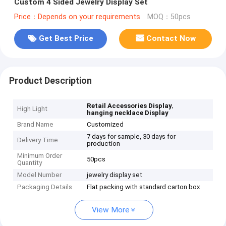
Custom 4 Sided Jewelry Display Set
Price：Depends on your requirements
MOQ：50pcs
Get Best Price
Contact Now
Product Description
,
Retail Accessories Display
High Light
hanging necklace Display
Brand Name
Customized
7 days for sample, 30 days for
Delivery Time
production
Minimum Order
50pcs
Quantity
Model Number
jewelry display set
Packaging Details
Flat packing with standard carton box
View More