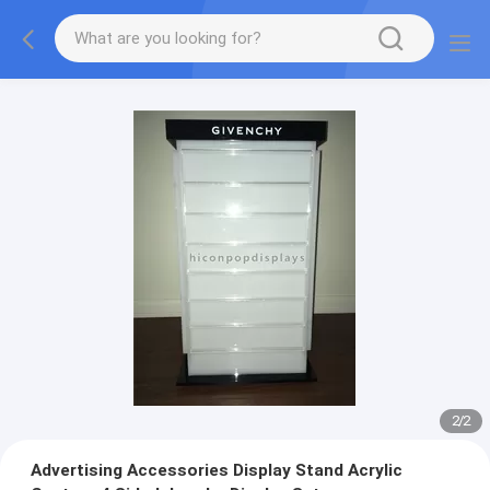
2
/
2
Advertising Accessories Display Stand Acrylic