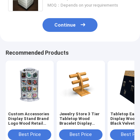
MOQ：Depends on your requirements
Continue
Recommended Products
Custom Accessories
Jewelry Store 3 Tier
Tabletop Earr
Display Stand Brand
Tabletop Wood
Display Woode
Logo Wood Retail
Bracelet Display
Black Velvet J
Sticker Display
Bracelet Rack Stand
Display Stand
Best Price
Best Price
Best Pri