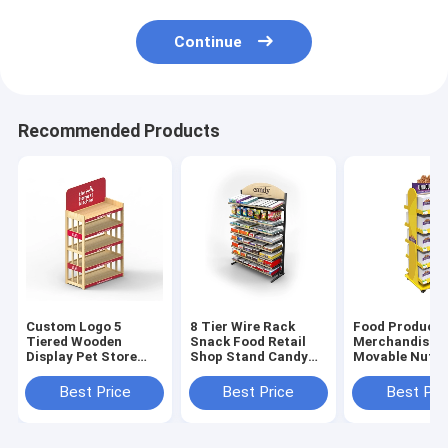
Continue
Recommended Products
Custom Logo 5
8 Tier Wire Rack
Food Product
Tiered Wooden
Snack Food Retail
Merchandisin
Display Pet Store
Shop Stand Candy
Movable Nuts
Floor Display Fixture
Display Rack Strong
Walnut Displa
Stand For Sal
Best Price
Best Price
Best Pri