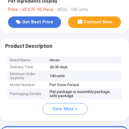
Pet Ingredients Display
Price：US $75 -95 Piece
MOQ：100 units
Get Best Price
Contact Now
Product Description
Brand Name
Hicon
Delivery Time
20-30 days
Minimum Order
100 units
Quantity
Model Number
Pet Store Fixture
Flat package or assembly package,
Packaging Details
safe package
View More