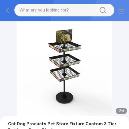
2
/
4
Cat Dog Products Pet Store Fixture Custom 3 Tier