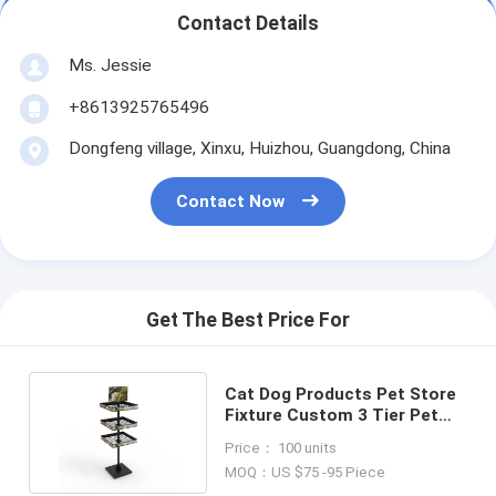
Contact Details
Ms. Jessie
+8613925765496
Dongfeng village, Xinxu, Huizhou, Guangdong, China
Contact Now
Get The Best Price For
Cat Dog Products Pet Store
Fixture Custom 3 Tier Pet
Ingredients Display
Price： 100 units
MOQ：US $75 -95 Piece