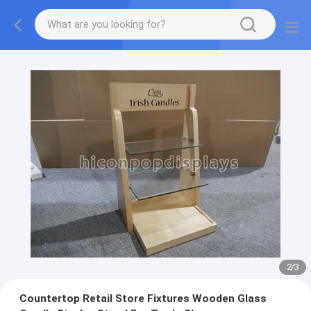
2
/
3
Countertop Retail Store Fixtures Wooden Glass