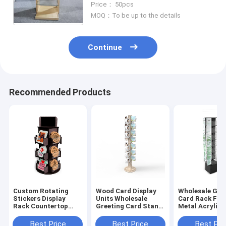
Price： 50pcs
MOQ：To be up to the details
Continue
Recommended Products
Custom Rotating
Wood Card Display
Wholesale Gre
Stickers Display
Units Wholesale
Card Rack Flo
Rack Countertop
Greeting Card Stand
Metal Acrylic 
Wood Acrylic Display
Revolving For Sale
Card Display 
Stand
Best Price
Best Price
Best Pri