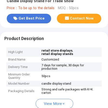
Candle Display Stand For Trade Show
Price：To be up to the details
MOQ：50pcs
Get Best Price
Contact Now
Product Description
,
retail store displays
High Light
retail display stands
Brand Name
Customized
7 days for sample, 30 days for
Delivery Time
production
Minimum Order
50pcs
Quantity
Model Number
candle display stand
Strong and safe packages with K=K
Packaging Details
carton
View More