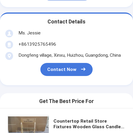
Contact Details
Ms. Jessie
+8613925765496
Dongfeng village, Xinxu, Huizhou, Guangdong, China
Contact Now
Get The Best Price For
Countertop Retail Store
Fixtures Wooden Glass Candle
Display Stand For Trade Show