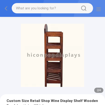
2
/
4
Custom Size Retail Shop Wine Display Shelf Wooden