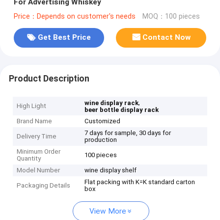
For Advertising Whiskey
Price：Depends on customer's needs
MOQ：100 pieces
Get Best Price
Contact Now
Product Description
,
wine display rack
High Light
beer bottle display rack
Brand Name
Customized
7 days for sample, 30 days for
Delivery Time
production
Minimum Order
100 pieces
Quantity
Model Number
wine display shelf
Flat packing with K=K standard carton
Packaging Details
box
View More