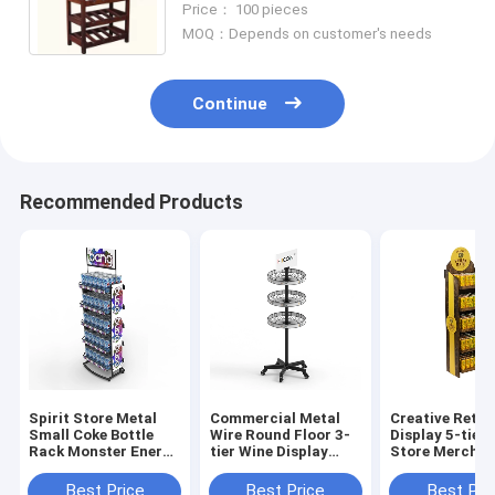
Price： 100 pieces
MOQ：Depends on customer's needs
Continue
Recommended Products
Spirit Store Metal
Commercial Metal
Creative Retai
Small Coke Bottle
Wire Round Floor 3-
Display 5-tier
Rack Monster Energy
tier Wine Display
Store Merchan
Drink Display Rack
Rack For Retail
Displays
Stores
Best Price
Best Price
Best Pri