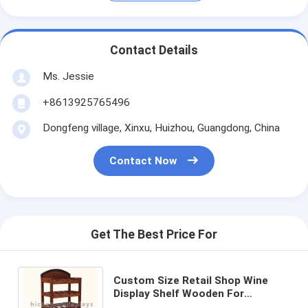
Contact Details
Ms. Jessie
+8613925765496
Dongfeng village, Xinxu, Huizhou, Guangdong, China
Contact Now
Get The Best Price For
Custom Size Retail Shop Wine
Display Shelf Wooden For
Advertising Whiskey