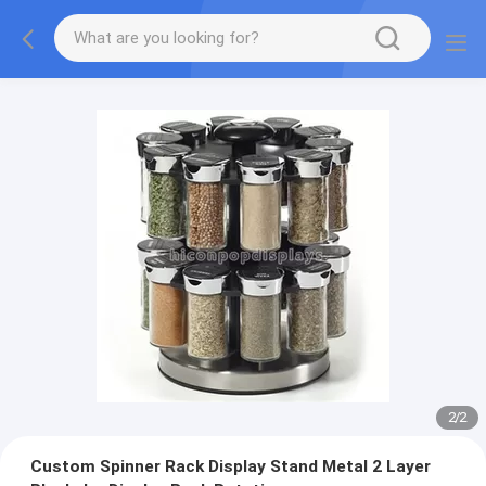
2
/
2
Custom Spinner Rack Display Stand Metal 2 Layer