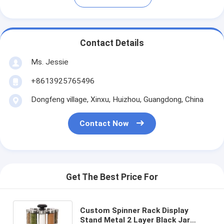
Contact Details
Ms. Jessie
+8613925765496
Dongfeng village, Xinxu, Huizhou, Guangdong, China
Contact Now
Get The Best Price For
Custom Spinner Rack Display
Stand Metal 2 Layer Black Jar