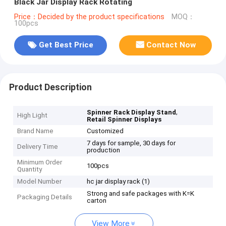
Black Jar Display Rack Rotating
Price：Decided by the product specifications
MOQ：
100pcs
Get Best Price
Contact Now
Product Description
,
Spinner Rack Display Stand
High Light
Retail Spinner Displays
Brand Name
Customized
7 days for sample, 30 days for
Delivery Time
production
Minimum Order
100pcs
Quantity
Model Number
hc jar display rack (1)
Strong and safe packages with K=K
Packaging Details
carton
View More