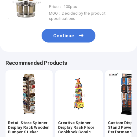
Display Rack Rotating
Price： 100pcs
MOQ：Decided by the product
specifications
Continue
Recommended Products
Retail Store Spinner
Creative Spinner
Custom Displa
Display Rack Wooden
Display Rack Floor
Stand Power Y
Bumper Sticker
Cookbook Comic
Performance 
Display Rack
Book Display Stands
Wire Spinner 