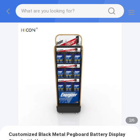
2
/
6
Customized Black Metal Pegboard Battery Display