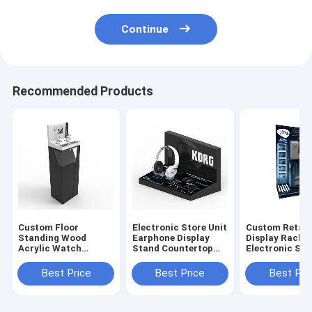
Continue
Recommended Products
Custom Floor
Electronic Store Unit
Custom Retail
Standing Wood
Earphone Display
Display Rack
Acrylic Watch
Stand Countertop
Electronic Sh
Display Case For
Acrylic Headphone
Metal Home A
Retail Store
Rack
Display Rack
Best Price
Best Price
Best Pri
Merchandising