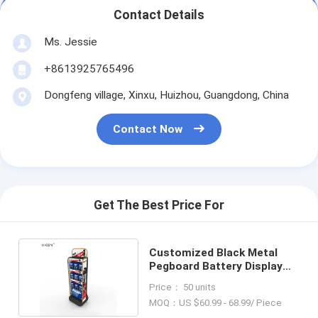
Contact Details
Ms. Jessie
+8613925765496
Dongfeng village, Xinxu, Huizhou, Guangdong, China
Contact Now
Get The Best Price For
Customized Black Metal
Pegboard Battery Display
Stand with Hooks
Price： 50 units
MOQ：US $60.99 - 68.99/ Piece