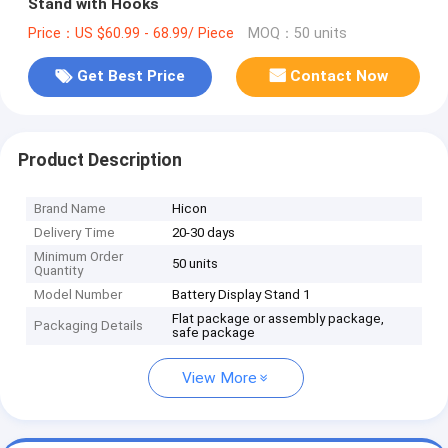
Stand with Hooks
Price：US $60.99 - 68.99/ Piece
MOQ：50 units
Get Best Price
Contact Now
Product Description
Brand Name
Hicon
Delivery Time
20-30 days
Minimum Order
50 units
Quantity
Model Number
Battery Display Stand 1
Flat package or assembly package,
Packaging Details
safe package
View More