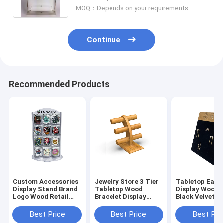
MOQ：Depends on your requirements
Continue
Recommended Products
Custom Accessories
Jewelry Store 3 Tier
Tabletop Earr
Display Stand Brand
Tabletop Wood
Display Woode
Logo Wood Retail
Bracelet Display
Black Velvet J
Sticker Display
Bracelet Rack Stand
Display Stand
Best Price
Best Price
Best Pri