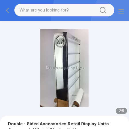
2
/
5
Double - Sided Accessories Retail Display Units