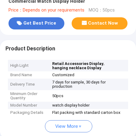
Commercial Watch Display Holder
Price：Depends on your requirements
MOQ：50pcs
Get Best Price
Contact Now
Product Description
,
Retail Accessories Display
High Light
hanging necklace Display
Brand Name
Customized
7 days for sample, 30 days for
Delivery Time
production
Minimum Order
50pcs
Quantity
Model Number
watch display holder
Packaging Details
Flat packing with standard carton box
View More