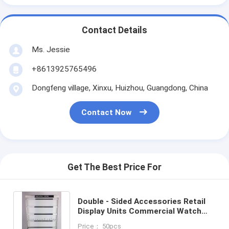
Contact Details
Ms. Jessie
+8613925765496
Dongfeng village, Xinxu, Huizhou, Guangdong, China
Contact Now
Get The Best Price For
Double - Sided Accessories Retail
Display Units Commercial Watch
Display Holder
Price： 50pcs