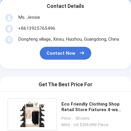
Contact Details
Ms. Jessie
+8613925765496
Dongfeng village, Xinxu, Huizhou, Guangdong, China
Contact Now
Get The Best Price For
Eco Friendly Clothing Shop
Retail Store Fixtures 4-way
Clothing Rack
Price： 50 Units
MOQ：US $259-299/ Piece