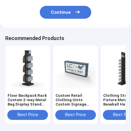
Continue
Recommended Products
Floor Backpack Rack
Custom Retail
Clothing Store
Custom 2-way Metal
Clothing Uints
Fixture Metal
Bag Display Stand
Custom Signage
Baseball Hat 
For Shop
Logo Wood Sign For
Display Stand 
Business
Retail Store
Best Price
Best Price
Best Pri