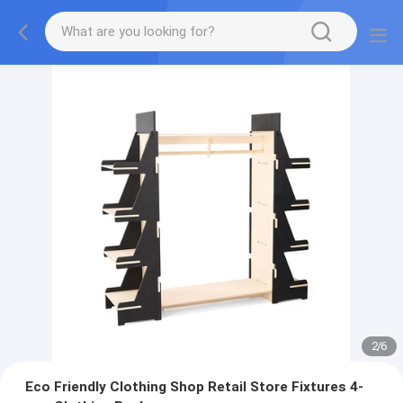
2
/
6
Eco Friendly Clothing Shop Retail Store Fixtures 4-