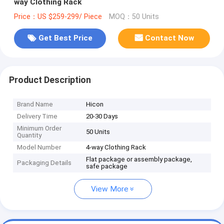
way Clothing Rack
Price：US $259-299/ Piece
MOQ：50 Units
Get Best Price
Contact Now
Product Description
Brand Name
Hicon
Delivery Time
20-30 Days
Minimum Order
50 Units
Quantity
Model Number
4-way Clothing Rack
Flat package or assembly package,
Packaging Details
safe package
View More