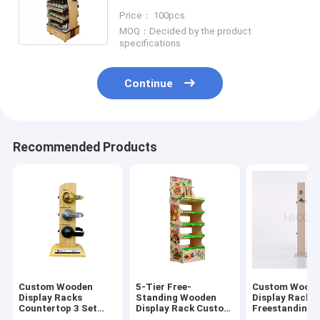
With Caster
Price： 100pcs
MOQ：Decided by the product
specifications
Continue
Recommended Products
Custom Wooden
5-Tier Free-
Custom Wood
Display Racks
Standing Wooden
Display Racks
Countertop 3 Set
Display Rack Custom
Freestanding 
Door Lock Display
Brand Graphic For
Lock Display 