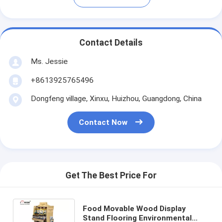
Contact Details
Ms. Jessie
+8613925765496
Dongfeng village, Xinxu, Huizhou, Guangdong, China
Contact Now
Get The Best Price For
Food Movable Wood Display
Stand Flooring Environmental