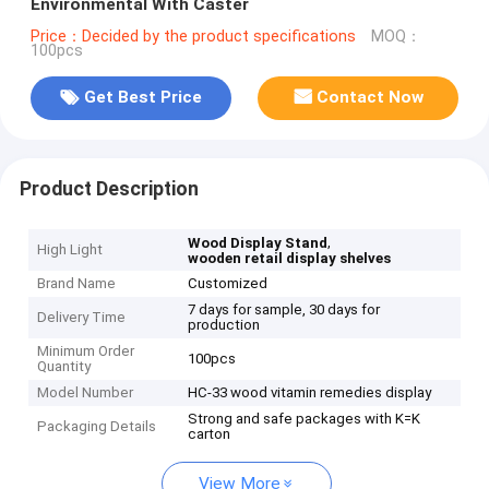
Environmental With Caster
Price：Decided by the product specifications
MOQ：
100pcs
Get Best Price
Contact Now
Product Description
,
Wood Display Stand
High Light
wooden retail display shelves
Brand Name
Customized
7 days for sample, 30 days for
Delivery Time
production
Minimum Order
100pcs
Quantity
Model Number
HC-33 wood vitamin remedies display
Strong and safe packages with K=K
Packaging Details
carton
View More