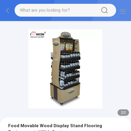
2
/
2
Food Movable Wood Display Stand Flooring