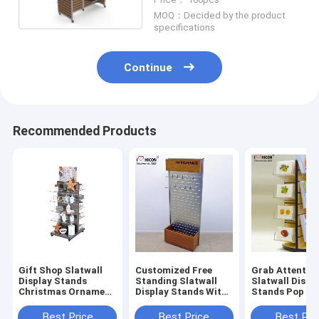
MOQ：Decided by the product
specifications
Continue
Recommended Products
Gift Shop Slatwall
Customized Free
Grab Attentio
Display Stands
Standing Slatwall
Slatwall Displ
Christmas Ornament
Display Stands With
Stands Pop Gr
Tea Cup Display
Storage In Wood
Card Display S
Shelf
Metal
Wholesale
Best Price
Best Price
Best Pri