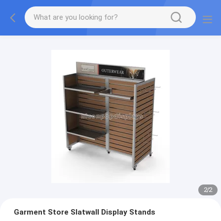
2
/
2
Garment Store Slatwall Display Stands