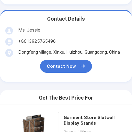
Contact Details
Ms. Jessie
+8613925765496
Dongfeng village, Xinxu, Huizhou, Guangdong, China
Contact Now
Get The Best Price For
Garment Store Slatwall
Display Stands
Price： 100pcs