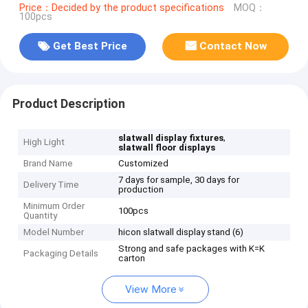
Price：Decided by the product specifications
MOQ：
100pcs
Get Best Price
Contact Now
Product Description
,
slatwall display fixtures
High Light
slatwall floor displays
Brand Name
Customized
7 days for sample, 30 days for
Delivery Time
production
Minimum Order
100pcs
Quantity
Model Number
hicon slatwall display stand (6)
Strong and safe packages with K=K
Packaging Details
carton
View More