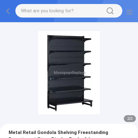
2
/
2
Metal Retail Gondola Shelving Freestanding