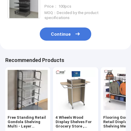
Display Racks 6-Layer
Price： 100pcs
MOQ：Decided by the product
specifications
Continue
Recommended Products
Free Standing Retail
4 Wheels Wood
Flooring Gond
Gondola Shelving
Display Shelves For
Retail Display
Multi - Layer
Grocery Store ,
Shelving Metal
Advertising Metal
Wooden Gondola
Way Hanging