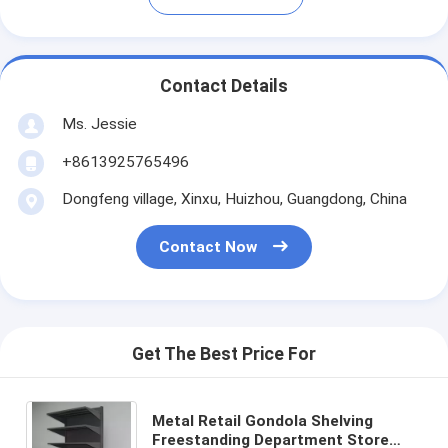
Contact Details
Ms. Jessie
+8613925765496
Dongfeng village, Xinxu, Huizhou, Guangdong, China
Contact Now
Get The Best Price For
Metal Retail Gondola Shelving
Freestanding Department Store