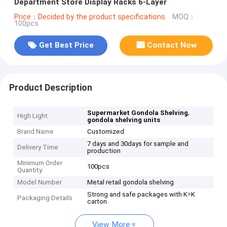
Department Store Display Racks 6-Layer
Price：Decided by the product specifications
MOQ：
100pcs
Get Best Price
Contact Now
Product Description
,
Supermarket Gondola Shelving
High Light
gondola shelving units
Brand Name
Customized
7 days and 30days for sample and
Delivery Time
production
Minimum Order
100pcs
Quantity
Model Number
Metal retail gondola shelving
Strong and safe packages with K=K
Packaging Details
carton
View More