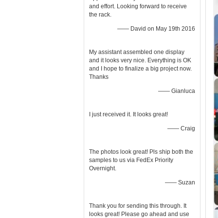
and effort. Looking forward to receive
the rack.
—— David on May 19th 2016
My assistant assembled one display
and it looks very nice. Everything is OK
and I hope to finalize a big project now.
Thanks
—— Gianluca
I just received it. It looks great!
—— Craig
The photos look great! Pls ship both the
samples to us via FedEx Priority
Overnight.
—— Suzan
Thank you for sending this through. It
looks great! Please go ahead and use