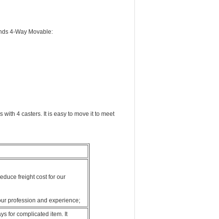
tands 4-Way Movable:
ith 4 casters. It is easy to move it to meet
duce freight cost for our
our profession and experience;
s for complicated item. It