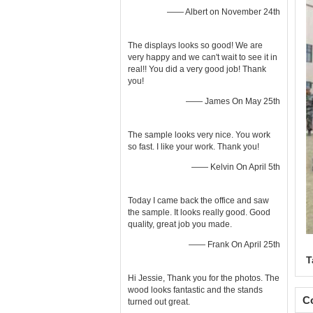
—— Albert on November 24th
The displays looks so good! We are
very happy and we can't wait to see it in
real!! You did a very good job! Thank
you!
—— James On May 25th
The sample looks very nice. You work
so fast. I like your work. Thank you!
—— Kelvin On April 5th
Today I came back the office and saw
the sample. It looks really good. Good
quality, great job you made.
—— Frank On April 25th
T
Hi Jessie, Thank you for the photos. The
wood looks fantastic and the stands
Co
turned out great.