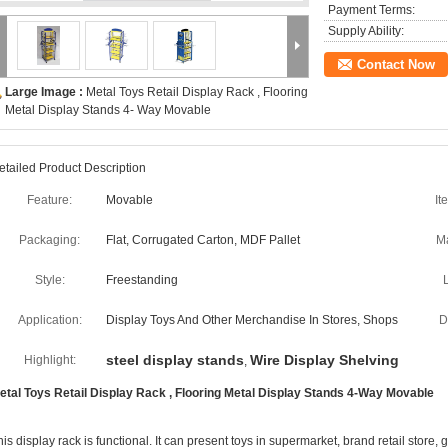
Payment Terms:
Supply Ability:
Contact Now
Large Image :
Metal Toys Retail Display Rack , Flooring
Metal Display Stands 4- Way Movable
etailed Product Description
Feature:
Movable
It
Packaging:
Flat, Corrugated Carton, MDF Pallet
Ma
Style:
Freestanding
Application:
Display Toys And Other Merchandise In Stores, Shops
D
steel display stands
Wire Display Shelving
Highlight:
,
etal Toys Retail Display Rack , Flooring Metal Display Stands 4-Way Movable
his display rack is functional. It can present toys in supermarket, brand retail store