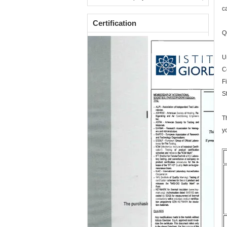
c
Certification
Q
U
C
F
S
T
y