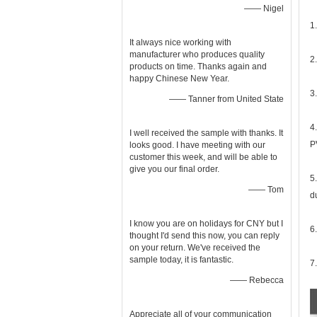
—— Nigel
1
It always nice working with
manufacturer who produces quality
2
products on time. Thanks again and
happy Chinese New Year.
3
—— Tanner from United State
4
I well received the sample with thanks. It
P
looks good. I have meeting with our
customer this week, and will be able to
give you our final order.
5
—— Tom
d
I know you are on holidays for CNY but I
6
thought I'd send this now, you can reply
on your return. We've received the
sample today, it is fantastic.
7
—— Rebecca
Appreciate all of your communication