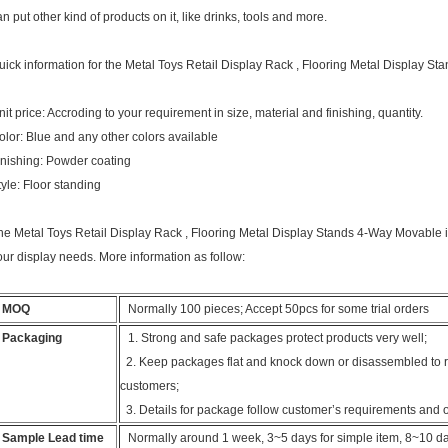
an put other kind of products on it, like drinks, tools and more.
uick information for the Metal Toys Retail Display Rack , Flooring Metal Display S
nit price: Accroding to your requirement in size, material and finishing, quantity.
olor: Blue and any other colors available
inishing: Powder coating
tyle: Floor standing
he Metal Toys Retail Display Rack , Flooring Metal Display Stands 4-Way Movable is w
our display needs. More information as follow:
MOQ
Normally 100 pieces; Accept 50pcs for some trial orders
Packaging
1. Strong and safe packages protect products very well;
2. Keep packages flat and knock down or disassembled to re
customers;
3. Details for package follow customer’s requirements and 
Sample Lead time
Normally around 1 week, 3~5 days for simple item, 8~10 day