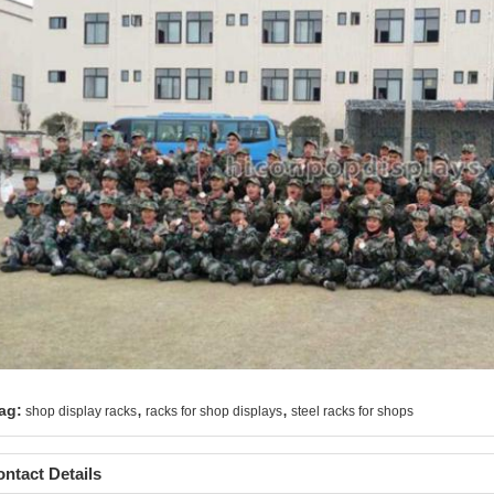
,
,
ag:
shop display racks
racks for shop displays
steel racks for shops
ntact Details