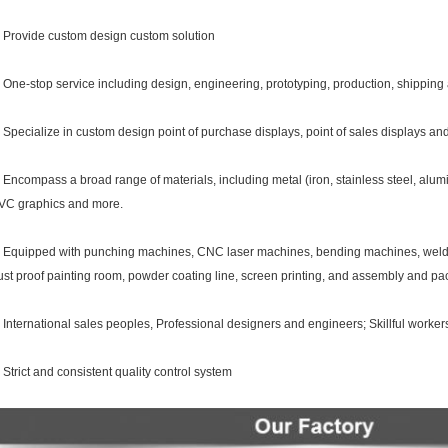
. Provide custom design custom solution
. One-stop service including design, engineering, prototyping, production, shipping an
. Specialize in custom design point of purchase displays, point of sales displays and 
. Encompass a broad range of materials, including metal (iron, stainless steel, alumi
VC graphics and more.
. Equipped with punching machines, CNC laser machines, bending machines, weldi
ust proof painting room, powder coating line, screen printing, and assembly and p
. International sales peoples, Professional designers and engineers; Skillful worker
. Strict and consistent quality control system