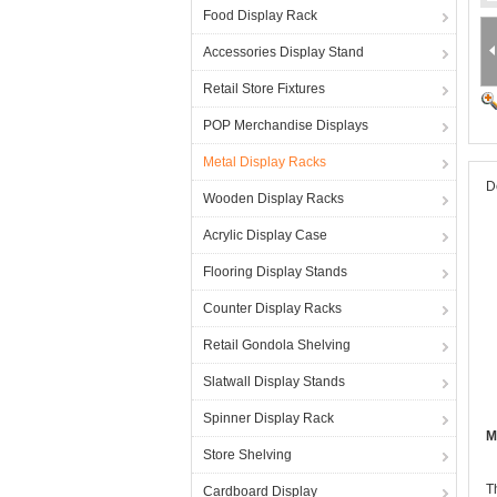
Food Display Rack
Accessories Display Stand
Retail Store Fixtures
POP Merchandise Displays
Metal Display Racks
D
Wooden Display Racks
Acrylic Display Case
Flooring Display Stands
Counter Display Racks
Retail Gondola Shelving
Slatwall Display Stands
Spinner Display Rack
M
Store Shelving
T
Cardboard Display