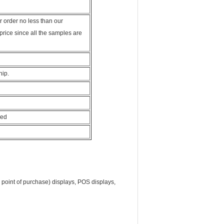
 order no less than our
price since all the samples are
hip.
hed
oint of purchase) displays, POS displays,