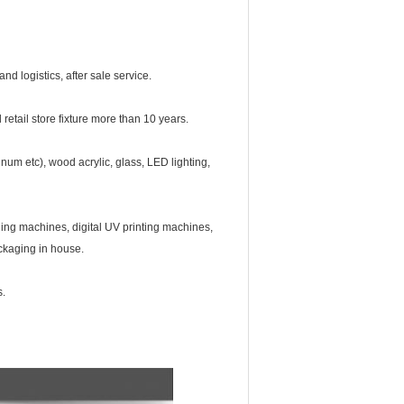
d logistics, after sale service.
retail store fixture more than 10 years.
num etc), wood acrylic, glass, LED lighting,
ng machines, digital UV printing machines,
ackaging in house.
s.