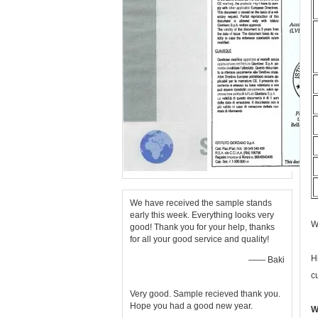
We have received the sample stands
early this week. Everything looks very
W
good! Thank you for your help, thanks
for all your good service and quality!
H
—— Baki
c
Very good. Sample recieved thank you.
Hope you had a good new year.
W