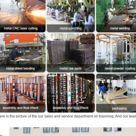
ere is the picture of the our sales and service department on trainning. And our tea