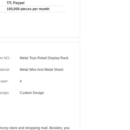
T/T, Paypal
100,000 pieces per month
em NO.:
Metal Toys Retail Display Rack
terial:
Metal Wire And Metal Sheet
Layer:
4
esign:
Custom Design
, grocey store and shopping mall. Besides, you