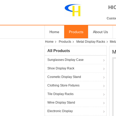
HI
Custom
Home
Products
About Us
Home
Products
Metal Display Racks
Meta
All Products
M
Sunglasses Display Case
Shoe Display Rack
Cosmetic Display Stand
Clothing Store Fixtures
Tile Display Racks
Wine Display Stand
Electronic Display