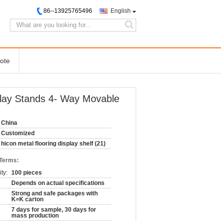
86--13925765496
English
search
ote
splay Stands 4- Way Movable
China
Customized
hicon metal flooring display shelf (21)
 Terms:
ty:
100 pieces
Depends on actual specifications
Strong and safe packages with
K=K carton
7 days for sample, 30 days for
mass production