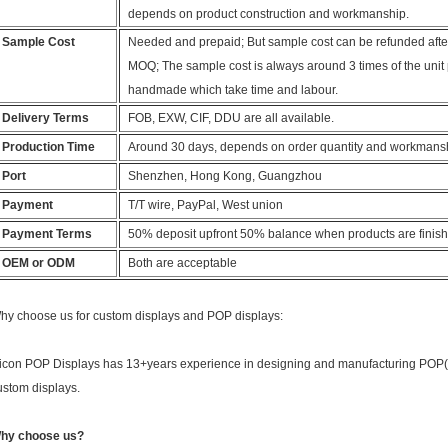
depends on product construction and workmanship.
Sample Cost
Needed and prepaid; But sample cost can be refunded after
MOQ; The sample cost is always around 3 times of the unit 
handmade which take time and labour.
Delivery Terms
FOB, EXW, CIF, DDU are all available.
Production Time
Around 30 days, depends on order quantity and workmans
Port
Shenzhen, Hong Kong, Guangzhou
Payment
T/T wire, PayPal, West union
Payment Terms
50% deposit upfront 50% balance when products are finis
OEM or ODM
Both are acceptable
hy choose us for custom displays and POP displays:
icon POP Displays has 13+years experience in designing and manufacturing POP( p
ustom displays.
hy choose us?