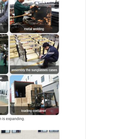
m is expanding.