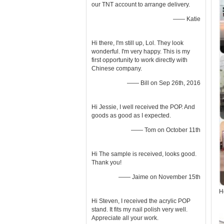
our TNT account to arrange delivery.
—— Katie
Hi there, I'm still up, Lol. They look
wonderful. I'm very happy. This is my
first opportunity to work directly with
Chinese company.
—— Bill on Sep 26th, 2016
Hi Jessie, I well received the POP. And
goods as good as I expected.
—— Tom on October 11th
Hi The sample is received, looks good.
Thank you!
—— Jaime on November 15th
H
Hi Steven, I received the acrylic POP
stand. It fits my nail polish very well.
Appreciate all your work.