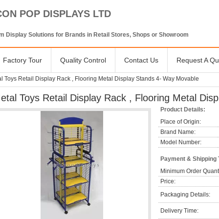
CON POP DISPLAYS LTD
 Display Solutions for Brands in Retail Stores, Shops or Showroom
Factory Tour
Quality Control
Contact Us
Request A Qu
l Toys Retail Display Rack , Flooring Metal Display Stands 4- Way Movable
etal Toys Retail Display Rack , Flooring Metal Di
Product Details:
Place of Origin:
Brand Name:
Model Number:
Payment & Shipping
Minimum Order Quanti
Price:
Packaging Details:
Delivery Time: