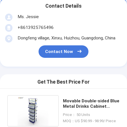
Contact Details
Ms. Jessie
+8613925765496
Dongfeng village, Xinxu, Huizhou, Guangdong, China
Contact Now
Get The Best Price For
Movable Double-sided Blue
Metal Drinks Cabinet
Display Unit
Price： 50 Units
MOQ：US $90.99 - 98.99/ Piece