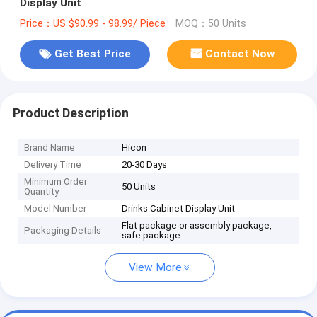
Display Unit
Price：US $90.99 - 98.99/ Piece
MOQ：50 Units
Get Best Price
Contact Now
Product Description
Brand Name
Hicon
Delivery Time
20-30 Days
Minimum Order
50 Units
Quantity
Model Number
Drinks Cabinet Display Unit
Flat package or assembly package,
Packaging Details
safe package
View More