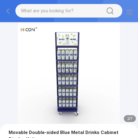
2
/
7
Movable Double-sided Blue Metal Drinks Cabinet