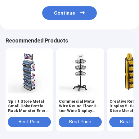
Continue
Recommended Products
Spirit Store Metal
Commercial Metal
Creative Retai
Small Coke Bottle
Wire Round Floor 3-
Display 5-tier
Rack Monster Energy
tier Wine Display
Store Merchan
Drink Display Rack
Rack For Retail
Displays
Stores
Best Price
Best Price
Best Pri