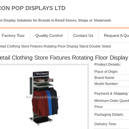
CON POP DISPLAYS LTD
 Display Solutions for Brands in Retail Stores, Shops or Showroom
Factory Tour
Quality Control
Contact Us
Request A Qu
tail Clothing Store Fixtures Rotating Floor Display Stand Double Sided
etail Clothing Store Fixtures Rotating Floor Displ
Product Details:
Place of Origin:
Brand Name:
Model Number:
Payment & Shipping
Minimum Order Quanti
Price:
Packaging Details:
Delivery Time: