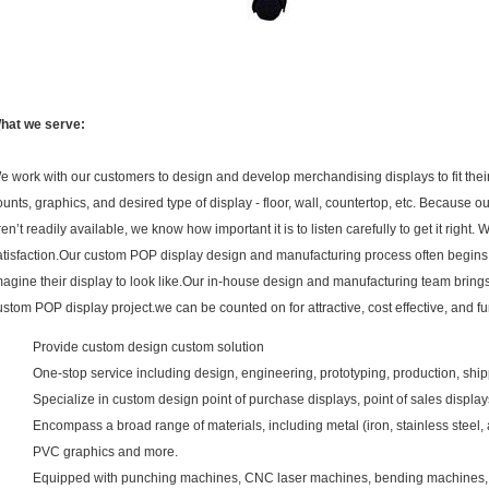
hat we serve:
e work with our customers to design and develop merchandising displays to fit their
ounts, graphics, and desired type of display - floor, wall, countertop, etc. Because ou
ren’t readily available, we know how important it is to listen carefully to get it righ
atisfaction.Our custom POP display design and manufacturing process often begins wi
magine their display to look like.Our in-house design and manufacturing team bring
ustom POP display project.we can be counted on for attractive, cost effective, and f
Provide custom design custom solution
One-stop service including design, engineering, prototyping, production, shippi
Specialize in custom design point of purchase displays, point of sales display
Encompass a broad range of materials, including metal (iron, stainless steel, 
PVC graphics and more.
Equipped with punching machines, CNC laser machines, bending machines, w