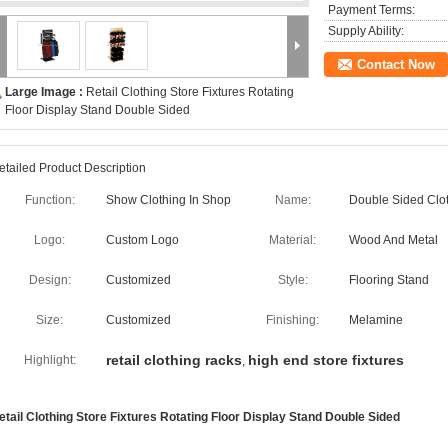
Payment Terms:
Supply Ability:
Contact Now
Large Image :
Retail Clothing Store Fixtures Rotating
Floor Display Stand Double Sided
etailed Product Description
Function:
Show Clothing In Shop
Name:
Double Sided Clot
Logo:
Custom Logo
Material:
Wood And Metal
Design:
Customized
Style:
Flooring Stand
Size:
Customized
Finishing:
Melamine
retail clothing racks
high end store fixtures
Highlight:
,
etail Clothing Store Fixtures Rotating Floor Display Stand Double Sided