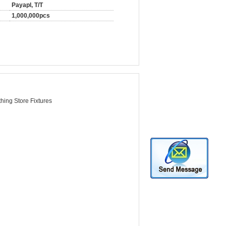
Payapl, T/T
1,000,000pcs
hing Store Fixtures