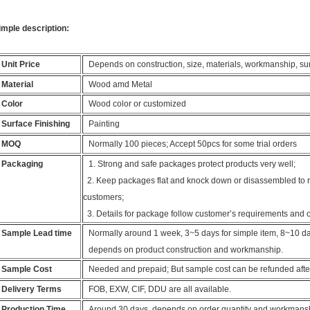
imple description:
Unit Price
Depends on construction, size, materials, workmanship, surfa
Material
Wood amd Metal
Color
Wood color or customized
Surface Finishing
Painting
MOQ
Normally 100 pieces; Accept 50pcs for some trial orders
Packaging
1. Strong and safe packages protect products very well;
2. Keep packages flat and knock down or disassembled to re
customers;
3. Details for package follow customer’s requirements and 
Sample Lead time
Normally around 1 week, 3~5 days for simple item, 8~10 day
depends on product construction and workmanship.
Sample Cost
Needed and prepaid; But sample cost can be refunded afte
Delivery Terms
FOB, EXW, CIF, DDU are all available.
Production Time
Around 30 days, depends on order quantity and workmans