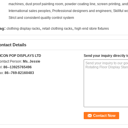
machines, dust proof painting room, powder coating line, screen printing, a
International sales peoples, Professional designers and engineers; Skillful w
Strict and consistent quality control system
,
,
ag:
clothing display racks
retail clothing racks
high end store fixtures
ntact Details
ICON POP DISPLAYS LTD
Send your inquiry directly t
ontact Person:
Ms. Jessie
el:
86--13925765496
ax:
86--769-82160483