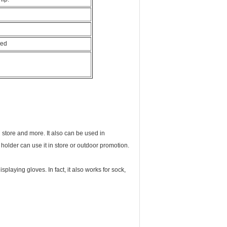
hed
 store and more. It also can be used in
holder can use it in store or outdoor promotion.
splaying gloves. In fact, it also works for sock,