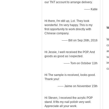
our TNT account to arrange delivery.
—— Katie
Hi there, I'm still up, Lol. They look
wonderful. I'm very happy. This is my
W
first opportunity to work directly with
Chinese company.
W
—— Bill on Sep 26th, 2016
c
a
Hi Jessie, I well received the POP. And
goods as good as I expected.
s
i
—— Tom on October 11th
c
Hi The sample is received, looks good.
Thank you!
—— Jaime on November 15th
Hi Steven, I received the acrylic POP
stand. It fits my nail polish very well.
Appreciate all your work.