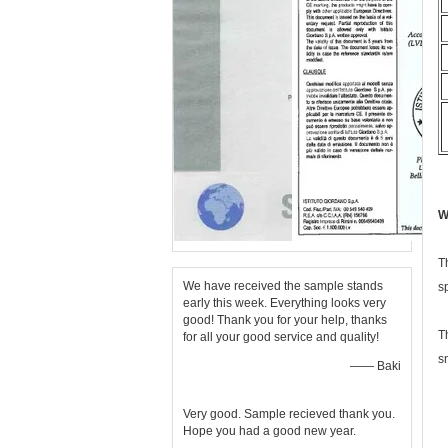
W
T
We have received the sample stands
s
early this week. Everything looks very
good! Thank you for your help, thanks
T
for all your good service and quality!
s
—— Baki
Very good. Sample recieved thank you.
Hope you had a good new year.