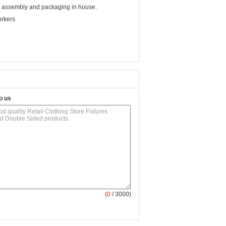
nd assembly and packaging in house.
orkers
o us
(
0
/ 3000)