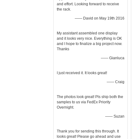
and effort. Looking forward to receive
the rack.
—— David on May 19th 2016
My assistant assembled one display
and it looks very nice. Everything is OK
and I hope to finalize a big project now.
Thanks
—— Gianluca
I just received it. It looks great!
—— Craig
The photos look great! Pls ship both the
samples to us via FedEx Priority
Overnight.
—— Suzan
Thank you for sending this through. It
looks great! Please go ahead and use