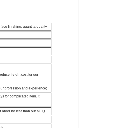
ce finishing, quantity, quality
duce freight cost for our
our profession and experience;
s for complicated item. It
r order no less than our MOQ
hip.