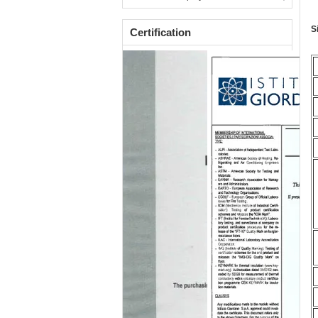
S
Certification