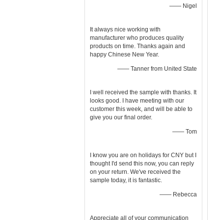
—— Nigel
It always nice working with
manufacturer who produces quality
products on time. Thanks again and
happy Chinese New Year.
—— Tanner from United State
I well received the sample with thanks. It
looks good. I have meeting with our
customer this week, and will be able to
give you our final order.
—— Tom
I know you are on holidays for CNY but I
thought I'd send this now, you can reply
on your return. We've received the
sample today, it is fantastic.
—— Rebecca
Appreciate all of your communication