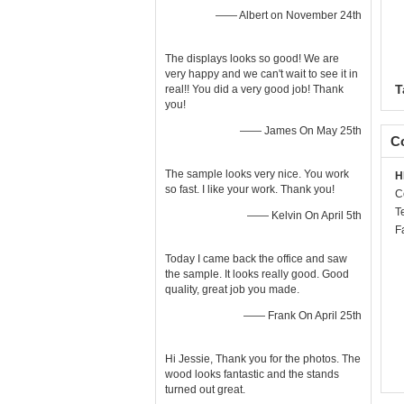
—— Albert on November 24th
The displays looks so good! We are
very happy and we can't wait to see it in
T
real!! You did a very good job! Thank
you!
—— James On May 25th
Co
The sample looks very nice. You work
H
so fast. I like your work. Thank you!
C
T
—— Kelvin On April 5th
F
Today I came back the office and saw
the sample. It looks really good. Good
quality, great job you made.
—— Frank On April 25th
Hi Jessie, Thank you for the photos. The
wood looks fantastic and the stands
turned out great.