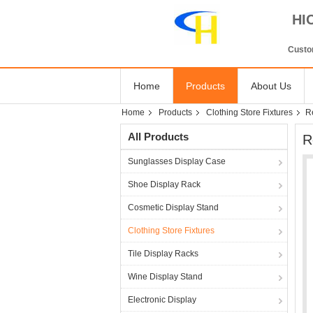
HI
Custom
Home
Products
About Us
Home
Products
Clothing Store Fixtures
Re
All Products
R
Sunglasses Display Case
Shoe Display Rack
Cosmetic Display Stand
Clothing Store Fixtures
Tile Display Racks
Wine Display Stand
Electronic Display