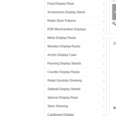
Food Display Rack
Accessories Display Stand
Retail Store Fixtures
POP Merchandise Displays
Metal Display Racks
D
Wooden Display Racks
Acrylic Display Case
Flooring Display Stands
Counter Display Racks
Retail Gondola Shelving
Slatwall Display Stands
Spinner Display Rack
Store Shelving
R
Cardboard Display