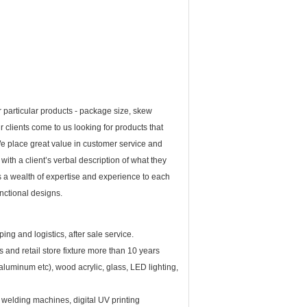
 particular products - package size, skew
r clients come to us looking for products that
t. We place great value in customer service and
th a client’s verbal description of what they
s a wealth of expertise and experience to each
unctional designs.
ng and logistics, after sale service.
s and retail store fixture more than 10 years
aluminum etc), wood acrylic, glass, LED lighting,
elding machines, digital UV printing