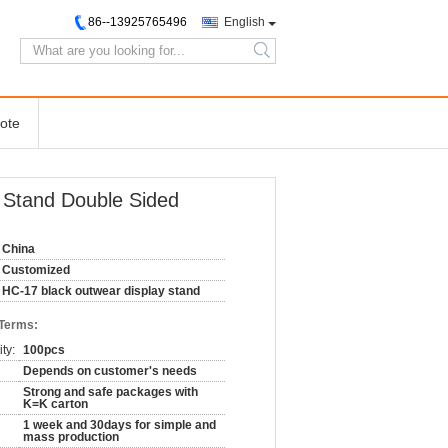
86--13925765496
English
search
ote
ay Stand Double Sided
China
Customized
HC-17 black outwear display stand
 Terms:
ty:
100pcs
Depends on customer's needs
Strong and safe packages with
K=K carton
1 week and 30days for simple and
mass production