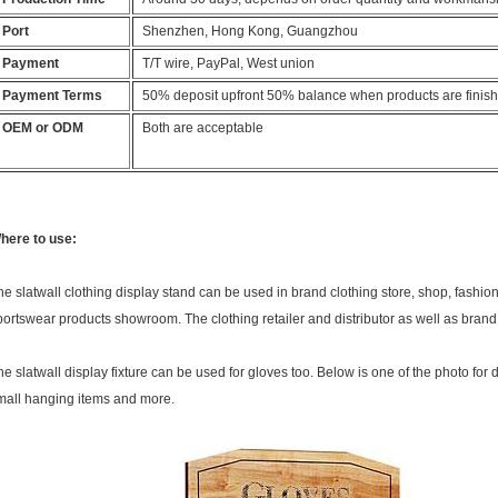
Port
Shenzhen, Hong Kong, Guangzhou
Payment
T/T wire, PayPal, West union
Payment Terms
50% deposit upfront 50% balance when products are finis
OEM or ODM
Both are acceptable
here to use:
he slatwall clothing display stand can be used in brand clothing store, shop, fashion
portswear products showroom. The clothing retailer and distributor as well as brand 
he slatwall display fixture can be used for gloves too. Below is one of the photo for di
mall hanging items and more.