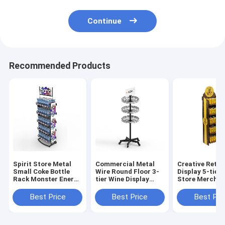
Continue
Recommended Products
Spirit Store Metal
Commercial Metal
Creative Retai
Small Coke Bottle
Wire Round Floor 3-
Display 5-tier
Rack Monster Energy
tier Wine Display
Store Merchan
Drink Display Rack
Rack For Retail
Displays
Stores
Best Price
Best Price
Best Pri