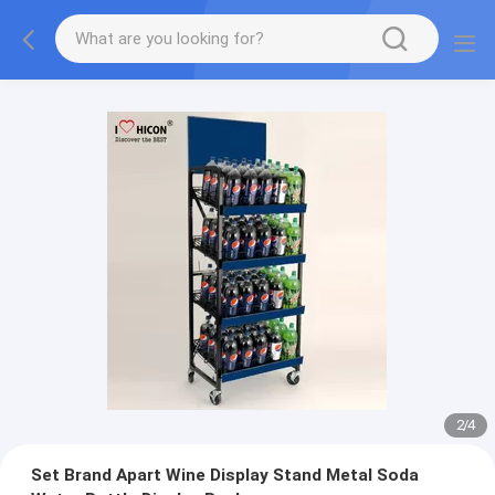
2
/
4
Set Brand Apart Wine Display Stand Metal Soda