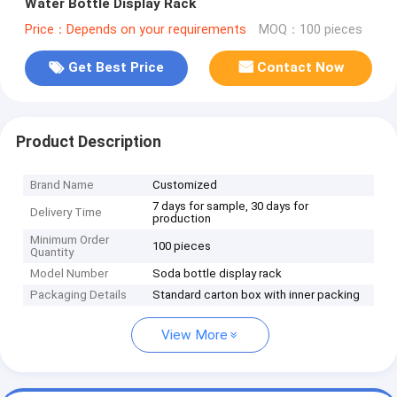
Water Bottle Display Rack
Price：Depends on your requirements
MOQ：100 pieces
Get Best Price
Contact Now
Product Description
Brand Name
Customized
7 days for sample, 30 days for
Delivery Time
production
Minimum Order
100 pieces
Quantity
Model Number
Soda bottle display rack
Packaging Details
Standard carton box with inner packing
View More