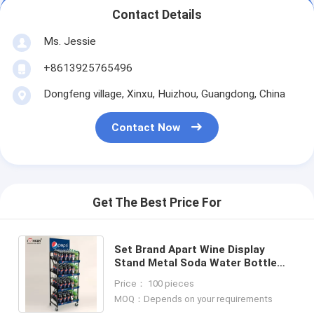
Contact Details
Ms. Jessie
+8613925765496
Dongfeng village, Xinxu, Huizhou, Guangdong, China
Contact Now
Get The Best Price For
Set Brand Apart Wine Display
Stand Metal Soda Water Bottle
Display Rack
Price： 100 pieces
MOQ：Depends on your requirements