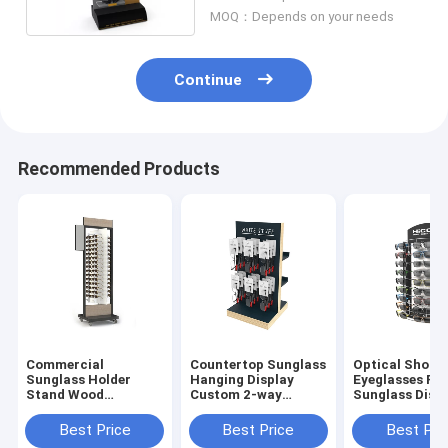
MOQ：Depends on your needs
Continue
Recommended Products
Commercial
Countertop Sunglass
Optical Shop
Sunglass Holder
Hanging Display
Eyeglasses Ra
Stand Wood
Custom 2-way
Sunglass Disp
Sunglasses Floor
Eyewear Optical
Countertop
Display Stand
Display Stand
Spectacle Disp
Best Price
Best Price
Best Pri
Rack