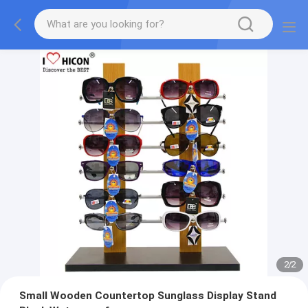
2
/
2
Small Wooden Countertop Sunglass Display Stand