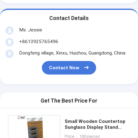
Contact Details
Ms. Jessie
+8613925765496
Dongfeng village, Xinxu, Huizhou, Guangdong, China
Contact Now
Get The Best Price For
Small Wooden Countertop
Sunglass Display Stand
Black Waterproof
Price： 100 pieces