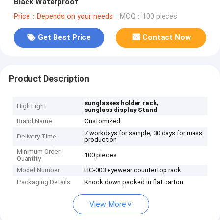
Black Waterproof
Price：Depends on your needs
MOQ：100 pieces
Get Best Price
Contact Now
Product Description
,
sunglasses holder rack
High Light
sunglass display Stand
Brand Name
Customized
7 workdays for sample; 30 days for mass
Delivery Time
production
Minimum Order
100 pieces
Quantity
Model Number
HC-003 eyewear countertop rack
Packaging Details
Knock down packed in flat carton
View More