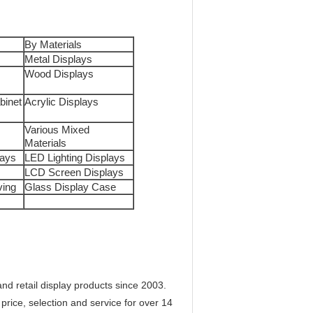
By Materials
Metal Displays
Wood Displays
binet
Acrylic Displays
Various Mixed
Materials
lays
LED Lighting Displays
LCD Screen Displays
ving
Glass Display Case
d retail display products since 2003.
price, selection and service for over 14