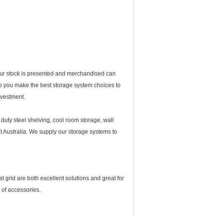
your stock is presented and merchandised can
elp you make the best storage system choices to
nvestment.
 duty steel shelving, cool room storage, wall
ut Australia. We supply our storage systems to
t grid are both excellent solutions and great for
of accessories.