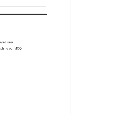
cated item.
eaching our MOQ