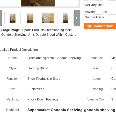
Delivery Time:
Payment Terms:
Supply Ability:
Contact Now
Large Image :
Sports Products Freestanding Metal
Gondola Shelving Units Double Sided With 4 Casters
etailed Product Description
Name:
Freestanding Metal Gondola Shelving
Material:
Met
Style:
Flooring Stand
Design:
Cu
Function:
Show Products In Shop
Logo:
Cu
Size:
Customized
Finishing:
Po
Packing:
Knock Down Package
Sample Cost:
3 T
Supermarket Gondola Shelving
gondola shelving 
Highlight:
,