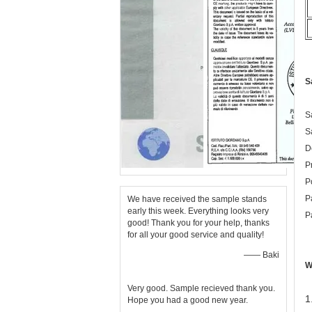
S
S
S
D
P
P
P
We have received the sample stands
early this week. Everything looks very
P
good! Thank you for your help, thanks
for all your good service and quality!
—— Baki
W
Very good. Sample recieved thank you.
1
Hope you had a good new year.