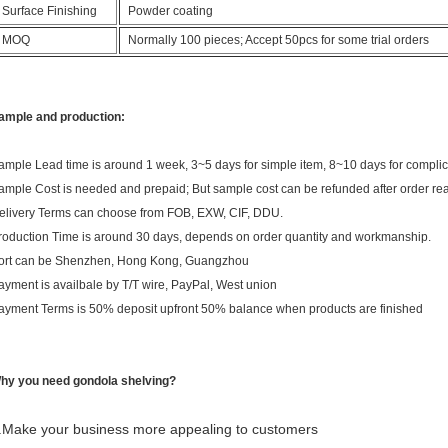
Surface Finishing
Powder coating
MOQ
Normally 100 pieces; Accept 50pcs for some trial orders
ample and production:
ample Lead time is around 1 week, 3~5 days for simple item, 8~10 days for compli
ample Cost is needed and prepaid; But sample cost can be refunded after order r
elivery Terms can choose from FOB, EXW, CIF, DDU.
roduction Time is around 30 days, depends on order quantity and workmanship.
ort can be Shenzhen, Hong Kong, Guangzhou
ayment is availbale by T/T wire, PayPal, West union
ayment Terms is 50% deposit upfront 50% balance when products are finished
hy you need gondola shelving?
.Make your business more appealing to customers