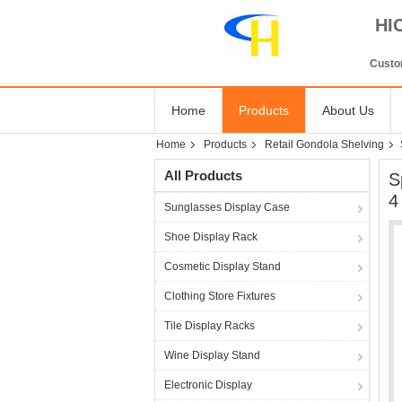
HI
Custom
Home
Products
About Us
Home
Products
Retail Gondola Shelving
All Products
S
4
Sunglasses Display Case
Shoe Display Rack
Cosmetic Display Stand
Clothing Store Fixtures
Tile Display Racks
Wine Display Stand
Electronic Display