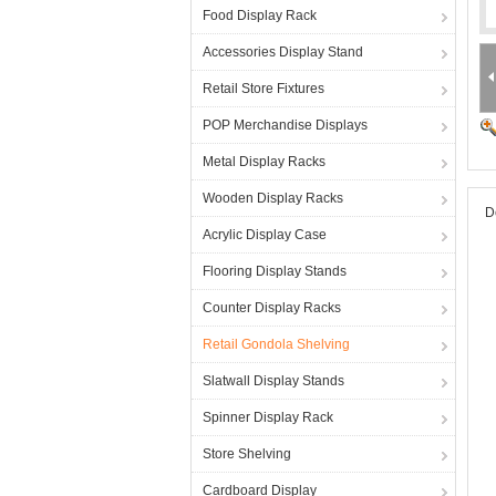
Food Display Rack
Accessories Display Stand
Retail Store Fixtures
POP Merchandise Displays
Metal Display Racks
Wooden Display Racks
D
Acrylic Display Case
Flooring Display Stands
Counter Display Racks
Retail Gondola Shelving
Slatwall Display Stands
Spinner Display Rack
Store Shelving
Cardboard Display