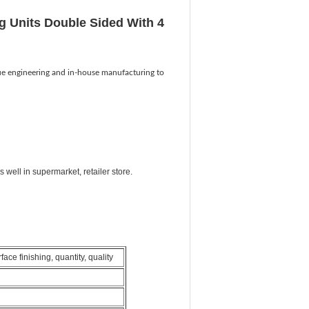
g Units Double Sided With 4
ue engineering and in-house manufacturing to
well in supermarket, retailer store.
ce finishing, quantity, quality