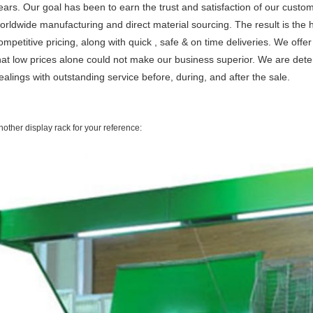
ears. Our goal has been to earn the trust and satisfaction of our cus
orldwide manufacturing and direct material sourcing. The result is the 
ompetitive pricing, along with quick , safe & on time deliveries. We offe
hat low prices alone could not make our business superior. We are det
ealings with outstanding service before, during, and after the sale.
nother display rack for your reference: