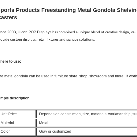
ports Products Freestanding Metal Gondola Shelvin
asters
ince 2003, Hicon POP Displays
has combined a unique blend of creative design, val
rovide custom displays, retail fixtures and signage solutions.
here to use:
he metal gondola can be used in furniture store, shop, showroom and more. It works 
imple description:
Unit Price
Depends on construction, size, materials, workmanship, surfa
Material
Metal
Color
Gray or customized