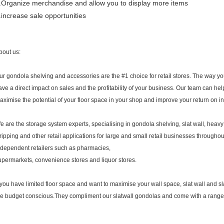
.Organize merchandise and allow you to display more items
.increase sale opportunities
bout us:
ur gondola shelving and accessories are the #1 choice for retail stores. The way 
ave a direct impact on sales and the profitability of your business. Our team can h
aximise the potential of your floor space in your shop and improve your return on i
e are the storage system experts, specialising in gondola shelving, slat wall, heavy
tripping and other retail applications for large and small retail businesses througho
ndependent retailers such as pharmacies,
upermarkets, convenience stores and liquor stores.
f you have limited floor space and want to maximise your wall space, slat wall and sla
he budget conscious.They compliment our slatwall gondolas and come with a range 