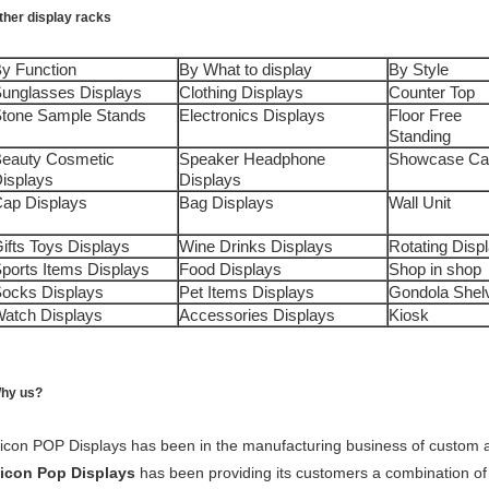
ther display racks
y Function
By What to display
By Style
unglasses Displays
Clothing Displays
Counter Top
tone Sample Stands
Electronics Displays
Floor Free
Standing
eauty Cosmetic
Speaker Headphone
Showcase Ca
isplays
Displays
ap Displays
Bag Displays
Wall Unit
ifts Toys Displays
Wine Drinks Displays
Rotating Disp
ports Items Displays
Food Displays
Shop in shop
ocks Displays
Pet Items Displays
Gondola Shel
atch Displays
Accessories Displays
Kiosk
hy us?
icon POP Displays has been in the manufacturing business of custom an
icon Pop Displays
has been providing its customers a combination of 