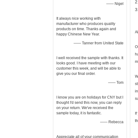
2
—— Nigel
3
It always nice working with
manufacturer who produces quality
products on time. Thanks again and
A
happy Chinese New Year.
—— Tanner from United State
O
h
I well received the sample with thanks. It
m
looks good. I have meeting with our
customer this week, and will be able to
give you our final order.
W
—— Tom
s
i
I know you are on holidays for CNY but I
s
thought I'd send this now, you can reply
on your return. We've received the
sample today, it is fantastic.
I
t
—— Rebecca
Appreciate all of your communication