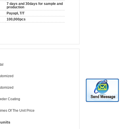
7 days and 30days for sample and
production
Payapl, T/T
100,000pcs
al
stomized
stomized
wder Coating
imes Of The Unit Price
units