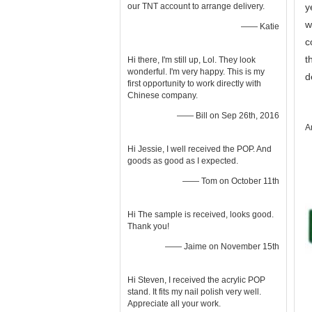
our TNT account to arrange delivery.
y
w
—— Katie
c
t
Hi there, I'm still up, Lol. They look
wonderful. I'm very happy. This is my
d
first opportunity to work directly with
Chinese company.
—— Bill on Sep 26th, 2016
A
Hi Jessie, I well received the POP. And
goods as good as I expected.
—— Tom on October 11th
Hi The sample is received, looks good.
Thank you!
—— Jaime on November 15th
Hi Steven, I received the acrylic POP
stand. It fits my nail polish very well.
Appreciate all your work.