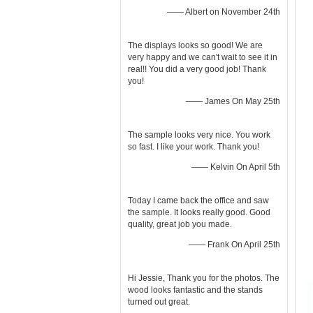
—— Albert on November 24th
The displays looks so good! We are
very happy and we can't wait to see it in
real!! You did a very good job! Thank
you!
—— James On May 25th
The sample looks very nice. You work
so fast. I like your work. Thank you!
—— Kelvin On April 5th
Today I came back the office and saw
the sample. It looks really good. Good
quality, great job you made.
—— Frank On April 25th
Hi Jessie, Thank you for the photos. The
wood looks fantastic and the stands
turned out great.