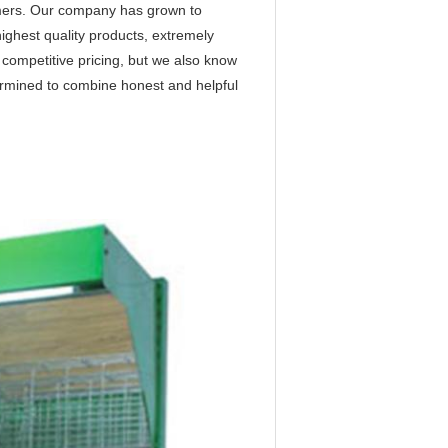
tomers. Our company has grown to
highest quality products, extremely
r competitive pricing, but we also know
ermined to combine honest and helpful