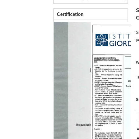
S
Certification
C
S
p
W
T
S