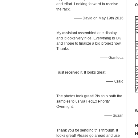
and effort. Looking forward to receive
O
the rack.
—— David on May 19th 2016
B
S
S
My assistant assembled one display
and it looks very nice. Everything is OK
and I hope to finalize a big project now.
B
Thanks
D
C
—— Gianluca
G
I just received it. It looks great!
S
—— Craig
S
W
The photos look great! Pls ship both the
samples to us via FedEx Priority
Overnight.
W
—— Suzan
H
Thank you for sending this through. It
H
looks great! Please go ahead and use