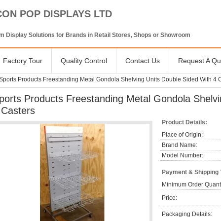
CON POP DISPLAYS LTD
 Display Solutions for Brands in Retail Stores, Shops or Showroom
Factory Tour
Quality Control
Contact Us
Request A Qu
Sports Products Freestanding Metal Gondola Shelving Units Double Sided With 4 
ports Products Freestanding Metal Gondola Shelvi
 Casters
Product Details:
Place of Origin:
Brand Name:
Model Number:
Payment & Shipping
Minimum Order Quanti
Price:
Packaging Details: