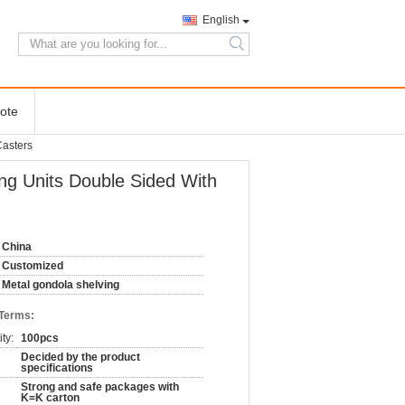
English
search
ote
Casters
ng Units Double Sided With
China
Customized
Metal gondola shelving
 Terms:
ty:
100pcs
Decided by the product
specifications
Strong and safe packages with
K=K carton