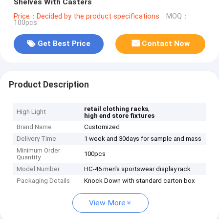
Shelves With Casters
Price：Decided by the product specifications
MOQ：
100pcs
Get Best Price
Contact Now
Product Description
,
retail clothing racks
High Light
high end store fixtures
Brand Name
Customized
Delivery Time
1 week and 30days for sample and mass
Minimum Order
100pcs
Quantity
Model Number
HC-46 men's sportswear display rack
Packaging Details
Knock Down with standard carton box
View More