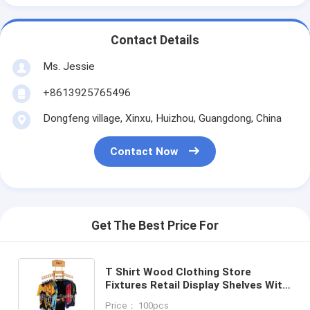
Contact Details
Ms. Jessie
+8613925765496
Dongfeng village, Xinxu, Huizhou, Guangdong, China
Contact Now
Get The Best Price For
T Shirt Wood Clothing Store
Fixtures Retail Display Shelves With
Casters
Price： 100pcs