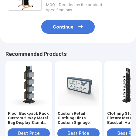
MOQ：Decided by the product
specifications
Continue
Recommended Products
Floor Backpack Rack
Custom Retail
Clothing Store
Custom 2-way Metal
Clothing Uints
Fixture Metal
Bag Display Stand
Custom Signage
Baseball Hat 
For Shop
Logo Wood Sign For
Display Stand 
Business
Retail Store
Best Price
Best Price
Best Pri