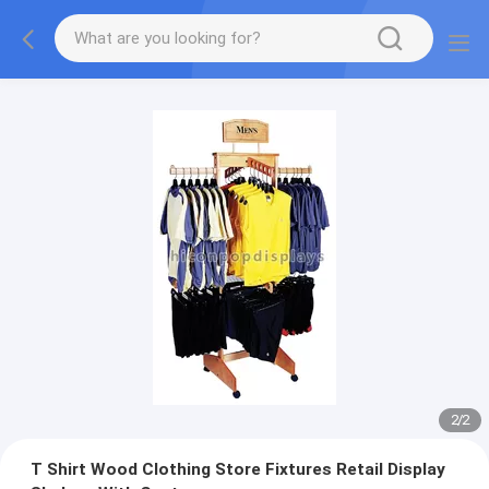
2
/
2
T Shirt Wood Clothing Store Fixtures Retail Display