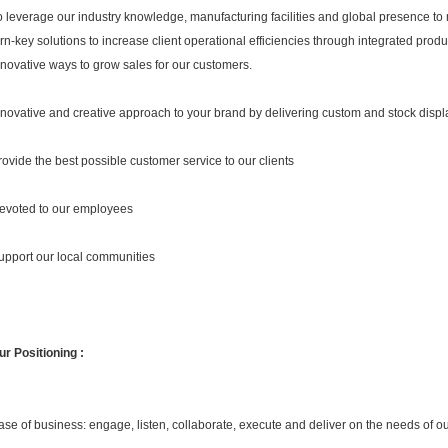
o leverage our industry knowledge, manufacturing facilities and global presence to
urn-key solutions to increase client operational efficiencies through integrated produc
nnovative ways to grow sales for our customers.
nnovative and creative approach to your brand by delivering custom and stock displ
rovide the best possible customer service to our clients
evoted to our employees
upport our local communities
ur Positioning :
ase of business: engage, listen, collaborate, execute and deliver on the needs of o