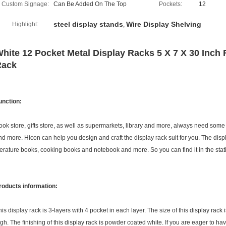
Custom Signage:
Can Be Added On The Top
Pockets:
12
steel display stands
Wire Display Shelving
Highlight:
,
hite 12 Pocket Metal Display Racks 5 X 7 X 30 Inch
Rack
unction:
ook store, gifts store, as well as supermarkets, library and more, always need some 
nd more. Hicon can help you design and craft the display rack suit for you. The di
iterature books, cooking books and notebook and more. So you can find it in the stati
roducts information:
his display rack is 3-layers with 4 pocket in each layer. The size of this display r
igh. The finishing of this display rack is powder coated white. If you are eager to have