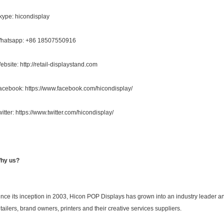
kype: hicondisplay
hatsapp: +86 18507550916
ebsite: http://retail-displaystand.com
acebook: https://www.facebook.com/hicondisplay/
witter: https://www.twitter.com/hicondisplay/
hy us?
ince its inception in 2003, Hicon POP Displays has grown into an industry leader a
etailers, brand owners, printers and their creative services suppliers.