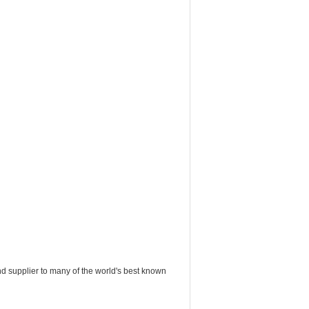
nd supplier to many of the world's best known