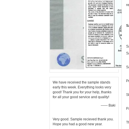
r
S
S
S
S
P
We have received the sample stands
early this week. Everything looks very
good! Thank you for your help, thanks
S
for all your good service and quality!
—— Baki
P
Very good. Sample recieved thank you.
T
Hope you had a good new year.