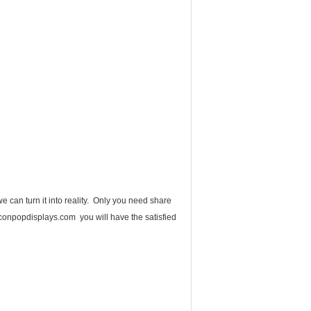
 can turn it into reality. Only you need share
onpopdisplays.com you will have the satisfied