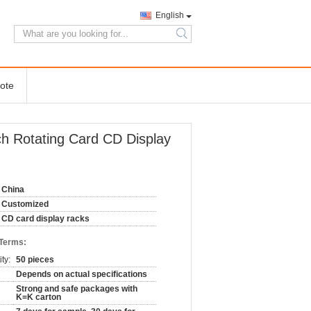
English
search
ote
ch Rotating Card CD Display
China
Customized
CD card display racks
 Terms:
ty:
50 pieces
Depends on actual specifications
Strong and safe packages with
K=K carton