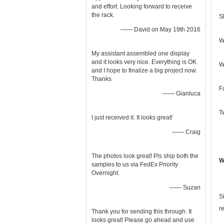
and effort. Looking forward to receive
the rack.
S
—— David on May 19th 2016
W
My assistant assembled one display
and it looks very nice. Everything is OK
W
and I hope to finalize a big project now.
Thanks
F
—— Gianluca
T
I just received it. It looks great!
—— Craig
The photos look great! Pls ship both the
W
samples to us via FedEx Priority
Overnight.
—— Suzan
S
r
Thank you for sending this through. It
looks great! Please go ahead and use