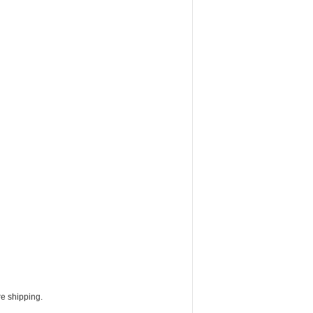
e shipping.