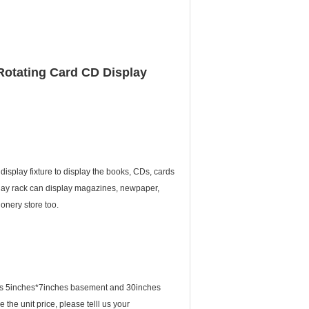
 Rotating Card CD Display
display fixture to display the books, CDs, cards
splay rack can display magazines, newpaper,
onery store too.
ack is 5inches*7inches basement and 30inches
 the unit price, please telll us your