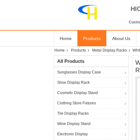
HI
Custom
Home
Products
About Us
Home
Products
Metal Display Racks
Whit
All Products
W
R
Sunglasses Display Case
Shoe Display Rack
Cosmetic Display Stand
Clothing Store Fixtures
Tile Display Racks
Wine Display Stand
Electronic Display