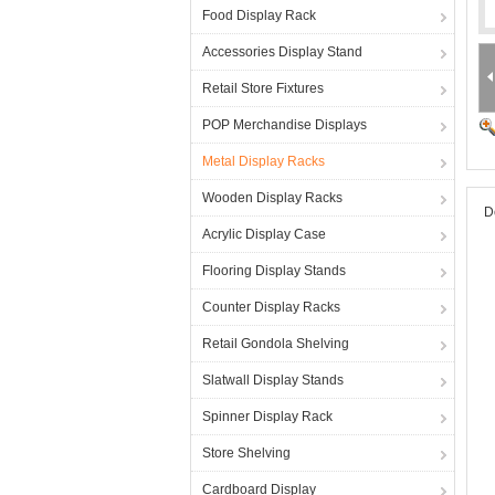
Food Display Rack
Accessories Display Stand
Retail Store Fixtures
POP Merchandise Displays
Metal Display Racks
Wooden Display Racks
D
Acrylic Display Case
Flooring Display Stands
Counter Display Racks
Retail Gondola Shelving
Slatwall Display Stands
Spinner Display Rack
Store Shelving
Cardboard Display