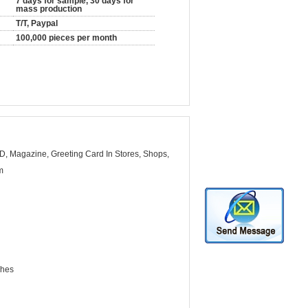
7 days for sample, 30 days for
mass production
T/T, Paypal
100,000 pieces per month
D, Magazine, Greeting Card In Stores, Shops,
m
ches