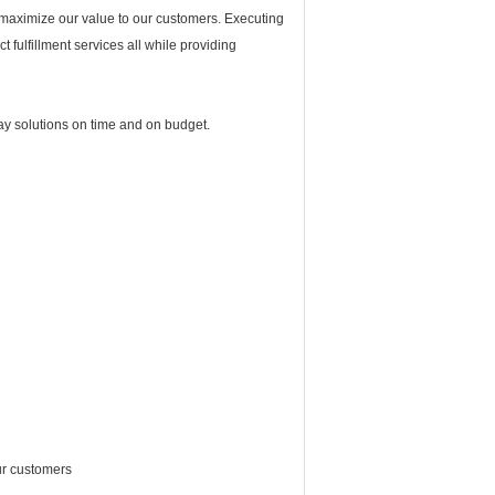
 maximize our value to our customers. Executing
t fulfillment services all while providing
ay solutions on time and on budget.
ur customers