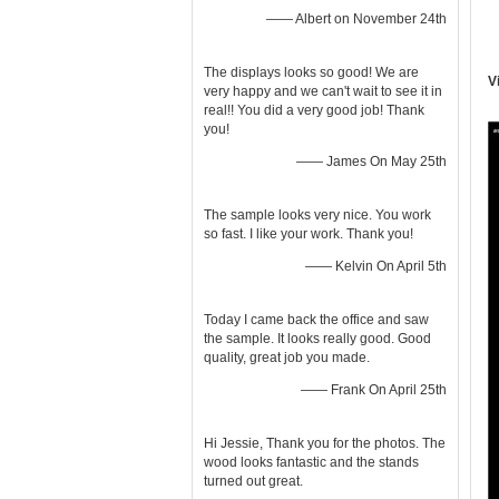
—— Albert on November 24th
The displays looks so good! We are
V
very happy and we can't wait to see it in
real!! You did a very good job! Thank
you!
—— James On May 25th
The sample looks very nice. You work
so fast. I like your work. Thank you!
—— Kelvin On April 5th
Today I came back the office and saw
the sample. It looks really good. Good
quality, great job you made.
—— Frank On April 25th
Hi Jessie, Thank you for the photos. The
wood looks fantastic and the stands
turned out great.