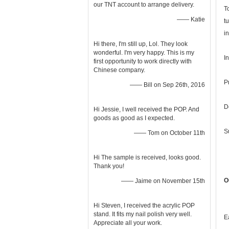
our TNT account to arrange delivery.
T
—— Katie
t
i
Hi there, I'm still up, Lol. They look
wonderful. I'm very happy. This is my
I
first opportunity to work directly with
Chinese company.
P
—— Bill on Sep 26th, 2016
D
Hi Jessie, I well received the POP. And
goods as good as I expected.
S
—— Tom on October 11th
Hi The sample is received, looks good.
Thank you!
O
—— Jaime on November 15th
Hi Steven, I received the acrylic POP
stand. It fits my nail polish very well.
E
Appreciate all your work.