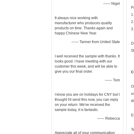
—— Nigel
P
1
It always nice working with
2
manufacturer who produces quality
products on time. Thanks again and
3
happy Chinese New Year.
—— Tanner from United State
D
S
I well received the sample with thanks. It
looks good. I have meeting with our
customer this week, and will be able to
give you our final order.
C
—— Tom
O
u
I know you are on holidays for CNY but I
thought I'd send this now, you can reply
d
on your return. We've received the
sample today, it is fantastic.
E
—— Rebecca
T
Appreciate all of your communication