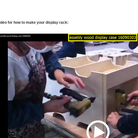
ideo for how to make your display rack: