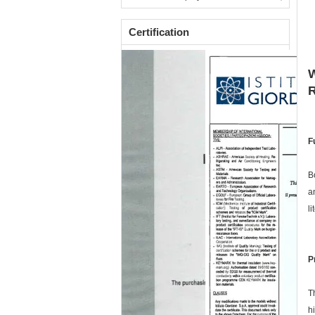
Certification
W
F
B
a
l
P
T
h