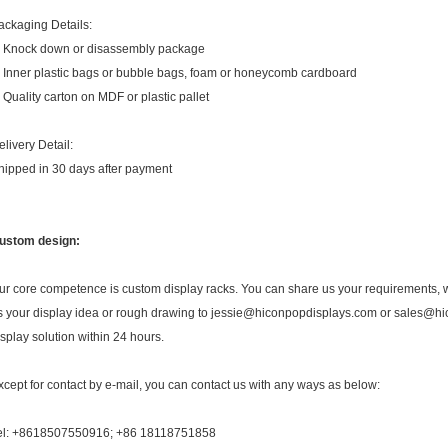
ackaging Details:
. Knock down or disassembly package
. Inner plastic bags or bubble bags, foam or honeycomb cardboard
. Quality carton on MDF or plastic pallet
elivery Detail:
hipped in 30 days after payment
ustom design:
ur core competence is custom display racks. You can share us your requirements, we
s your display idea or rough drawing to jessie@hiconpopdisplays.com or sales@hic
isplay solution within 24 hours.
xcept for contact by e-mail, you can contact us with any ways as below:
el: +8618507550916; +86 18118751858