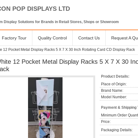
CON POP DISPLAYS LTD
 Display Solutions for Brands in Retail Stores, Shops or Showroom
Factory Tour
Quality Control
Contact Us
Request A Qu
e 12 Pocket Metal Display Racks 5 X 7 X 30 Inch Rotating Card CD Display Rack
hite 12 Pocket Metal Display Racks 5 X 7 X 30 In
ack
Product Details:
Place of Origin:
Brand Name:
Model Number:
Payment & Shipping
Minimum Order Quanti
Price:
Packaging Details: