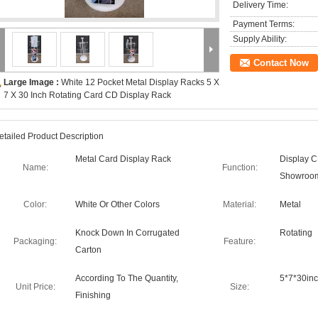
Delivery Time:
Payment Terms:
Supply Ability:
Contact Now
Large Image :
White 12 Pocket Metal Display Racks 5 X
7 X 30 Inch Rotating Card CD Display Rack
etailed Product Description
Metal Card Display Rack
Display C
Name:
Function:
Showroo
Color:
White Or Other Colors
Material:
Metal
Knock Down In Corrugated
Rotating
Packaging:
Feature:
Carton
According To The Quantity,
5*7*30in
Unit Price:
Size:
Finishing