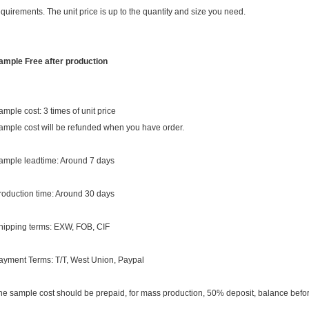
equirements. The unit price is up to the quantity and size you need.
ample Free after production
ample cost: 3 times of unit price
ample cost will be refunded when you have order.
ample leadtime: Around 7 days
roduction time: Around 30 days
hipping terms: EXW, FOB, CIF
ayment Terms: T/T, West Union, Paypal
he sample cost should be prepaid, for mass production, 50% deposit, balance befor