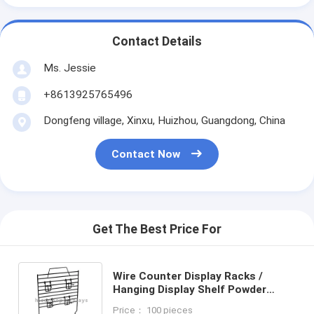
Contact Details
Ms. Jessie
+8613925765496
Dongfeng village, Xinxu, Huizhou, Guangdong, China
Contact Now
Get The Best Price For
Wire Counter Display Racks /
Hanging Display Shelf Powder
Coated
Price： 100 pieces