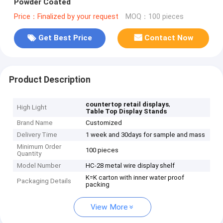
Powder Coated
Price：Finalized by your request
MOQ：100 pieces
Get Best Price
Contact Now
Product Description
,
countertop retail displays
High Light
Table Top Display Stands
Brand Name
Customized
Delivery Time
1 week and 30days for sample and mass
Minimum Order
100 pieces
Quantity
Model Number
HC-28 metal wire display shelf
K=K carton with inner water proof
Packaging Details
packing
View More