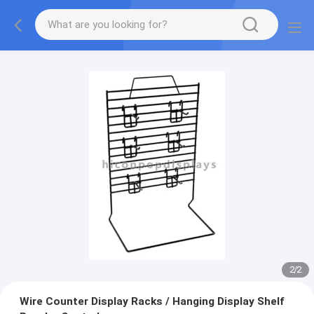
2
/
2
Wire Counter Display Racks / Hanging Display Shelf