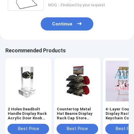
MOQ：Finalized by your request
Continue
Recommended Products
2 Holes Deadbolt
Countertop Metal
4-Layer Count
Handle Display Rack
Hat Beanie Display
Display Racks,
Acrylic Door Knob
Rack Cap Store
Keychain Colle
Lock Display
Fixture Commercial
Display Rack
Best Price
Best Price
Best Pri