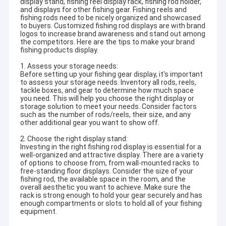
display stand, fishing reel display rack, fishing rod holder,
and displays for other fishing gear. Fishing reels and
fishing rods need to be nicely organized and showcased
to buyers. Customized fishing rod displays are with brand
logos to increase brand awareness and stand out among
the competitors. Here are the tips to make your brand
fishing products display.
1. Assess your storage needs:
Before setting up your fishing gear display, it's important
to assess your storage needs. Inventory all rods, reels,
tackle boxes, and gear to determine how much space
you need. This will help you choose the right display or
storage solution to meet your needs. Consider factors
such as the number of rods/reels, their size, and any
other additional gear you want to show off.
2. Choose the right display stand:
Investing in the right fishing rod display is essential for a
well-organized and attractive display. There are a variety
of options to choose from, from wall-mounted racks to
free-standing floor displays. Consider the size of your
fishing rod, the available space in the room, and the
overall aesthetic you want to achieve. Make sure the
rack is strong enough to hold your gear securely and has
enough compartments or slots to hold all of your fishing
equipment.