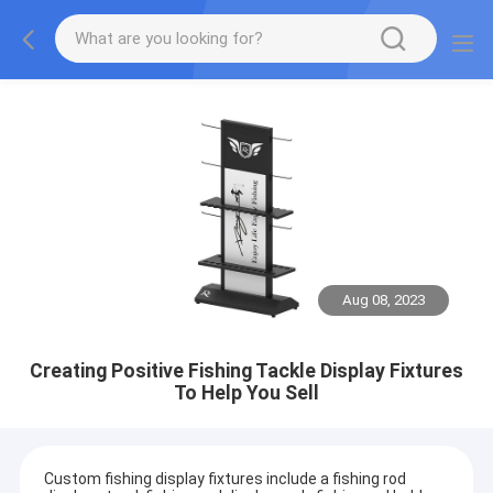
Aug 08, 2023
Creating Positive Fishing Tackle Display Fixtures
To Help You Sell
Custom fishing display fixtures include a fishing rod