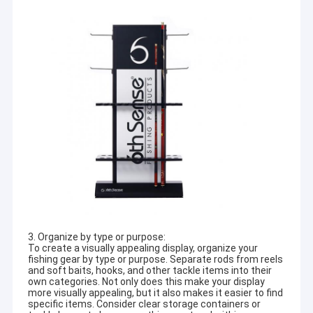
3. Organize by type or purpose:
To create a visually appealing display, organize your
fishing gear by type or purpose. Separate rods from reels
and soft baits, hooks, and other tackle items into their
own categories. Not only does this make your display
more visually appealing, but it also makes it easier to find
specific items. Consider clear storage containers or