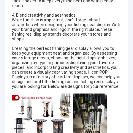
tackle boxes to keep everything neat and within easy
reach.
4. Blend creativity and aesthetics:
While function is important, don't forget about
aesthetics when designing your fishing gear display. With
your brand graphics and logo in the right place, these
fishing reel display stands decorate your stores and
shops.
Creating the perfect fishing gear display allows you to
keep your equipment neat and organized. By assessing
your storage needs, choosing the right display shelves,
organizing by type or purpose, displaying your favorite
pieces, and incorporating creativity and aesthetics, you
can create a visually captivating space. Hicon POP
Displays is a factory of custom displays, we can help you
design and craft the fishing rod and fishing reel displays
you are looking for. Below are designs for your reference.