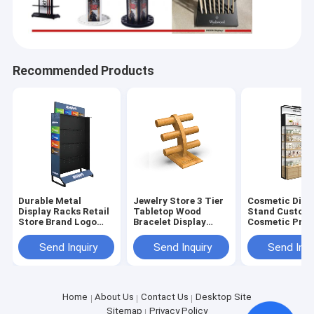
Recommended Products
Durable Metal
Jewelry Store 3 Tier
Cosmetic Disp
Display Racks Retail
Tabletop Wood
Stand Custom
Store Brand Logo
Bracelet Display
Cosmetic Pro
Display Solution
Bracelet Rack Stand
Display F
Home
Send Inquiry
Send Inquiry
Send Inqu
HICON POP DISPLAYS LTD. is a point-of-purchase display,
store fixture, and merchandising solutions company with a
Products
over 10 years of track record and more than 3000 customers
worldwide.
About Us
Home
About Us
Contact Us
Desktop Site
Sitemap
Privacy Policy
Our manufacturing capabilities encompass all material