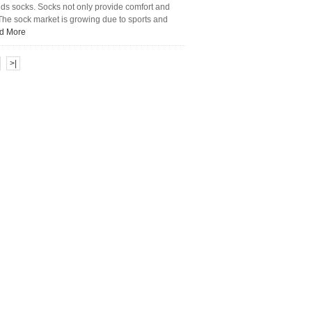
eds socks. Socks not only provide comfort and
. The sock market is growing due to sports and
d More
>|