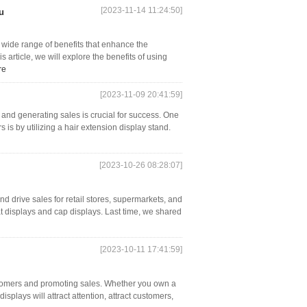
[2023-11-14 11:24:50]
u
a wide range of benefits that enhance the
is article, we will explore the benefits of using
re
[2023-11-09 20:41:59]
s and generating sales is crucial for success. One
 is by utilizing a hair extension display stand.
[2023-10-26 08:28:07]
nd drive sales for retail stores, supermarkets, and
at displays and cap displays. Last time, we shared
[2023-10-11 17:41:59]
customers and promoting sales. Whether you own a
isplays will attract attention, attract customers,