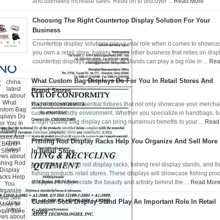
and ultimately increase sales. Read on to discover ...
Read More
Choosing The Right Countertop Display Solution For Your
Business
Countertop display solutions play a vital role when it comes to showc
you own a retail store, bakery, or any other business that relies on dis
countertop displays, showcases, or stands can play a big role in ...
Rea
What Custom Bag Displays Do For You In Retail Stores And
Brand Stores
Bag displays are essential fixtures that not only showcase your mercha
customer-friendly environment. Whether you specialize in handbags, back
a high-quality bag display can bring numerous benefits to your ...
Read
Fishing Rod Display Racks Help You Organize And Sell More
In Retail Store
Investing in fishing rod display racks, fishing reel display stands, and f
fishing products retail stores. These displays will showcase fishing p
shoppers to appreciate the beauty and artistry behind the ...
Read Mor
Custom Sock Display Stand Play An Important Role In Retail
Store