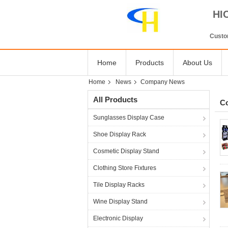
HI
Custom
Home
Products
About Us
Home
News
Company News
All Products
C
Sunglasses Display Case
Shoe Display Rack
Cosmetic Display Stand
Clothing Store Fixtures
Tile Display Racks
Wine Display Stand
Electronic Display