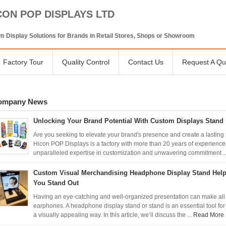
CON POP DISPLAYS LTD
 Display Solutions for Brands in Retail Stores, Shops or Showroom
Factory Tour
Quality Control
Contact Us
Request A Qu
ompany News
Unlocking Your Brand Potential With Custom Displays Stand
Are you seeking to elevate your brand's presence and create a lasting
Hicon POP Displays is a factory with more than 20 years of experience i
unparalleled expertise in customization and unwavering commitment .
Custom Visual Merchandising Headphone Display Stand Hel
You Stand Out
Having an eye-catching and well-organized presentation can make all
earphones. A headphone display stand or stand is an essential tool for
a visually appealing way. In this article, we’ll discuss the ...
Read More