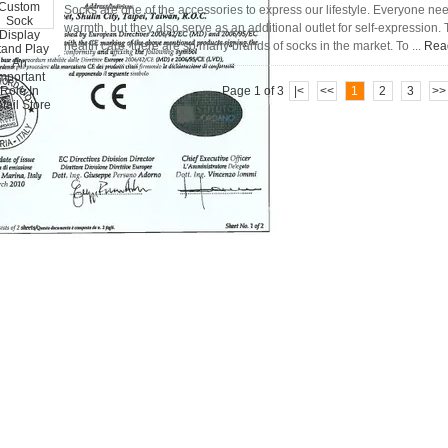
Socks are one of the accessories to express our lifestyle. Everyone ne
warmth, but they also serve as an additional outlet for self-expression
health care, there are so many brands of socks in the market. To ...
Rea
Page 1 of 3
|<
<<
1
2
3
>>