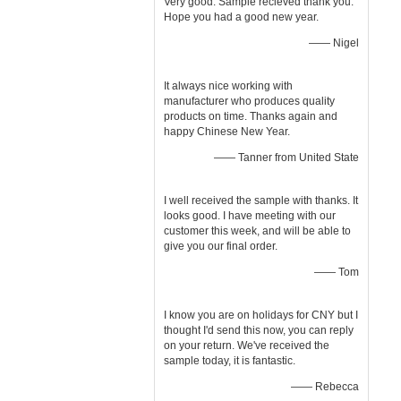
Very good. Sample recieved thank you.
Hope you had a good new year.
—— Nigel
It always nice working with
manufacturer who produces quality
products on time. Thanks again and
happy Chinese New Year.
—— Tanner from United State
I well received the sample with thanks. It
looks good. I have meeting with our
customer this week, and will be able to
give you our final order.
—— Tom
I know you are on holidays for CNY but I
thought I'd send this now, you can reply
on your return. We've received the
sample today, it is fantastic.
—— Rebecca