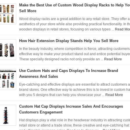
Make the Best Use of Custom Wood Display Racks to Help Yo
Sell More
Wood display racks are a great addition to any retail store. They offer 
aesthetics of your store while also providing practical functionality. In th
wooden displays in retail stores, focusing on various types ...
Read Mo
How Hair Extension Display Stands Help You Sell More
In the beauty industry, where competition is fierce, attracting customer
effective way to make your product stand out and entice potential buyers
These specially designed racks not only provide an ...
Read More
Use Custom Hats and Caps Displays To Increase Brand
Awareness And Sales
Eye-catching and effective displays are essential to attract customers a
brand stores. One effective way to achieve this is to invest in custom h
with you 5 designs that can help you showcase your ...
Read More
Custom Hat Cap Displays Increase Sales And Encourages
Customers Engagement
Hat displays play a vital role in the headwear industry in attracting 
retail store or attend a trade show, these creative and eye-catching hat d