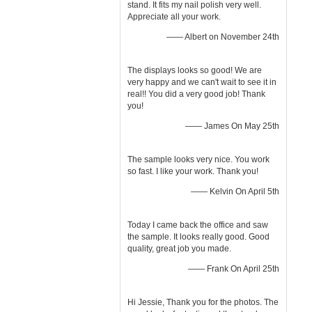
stand. It fits my nail polish very well.
Appreciate all your work.
—— Albert on November 24th
The displays looks so good! We are
very happy and we can't wait to see it in
real!! You did a very good job! Thank
you!
—— James On May 25th
The sample looks very nice. You work
so fast. I like your work. Thank you!
—— Kelvin On April 5th
Today I came back the office and saw
the sample. It looks really good. Good
quality, great job you made.
—— Frank On April 25th
Hi Jessie, Thank you for the photos. The