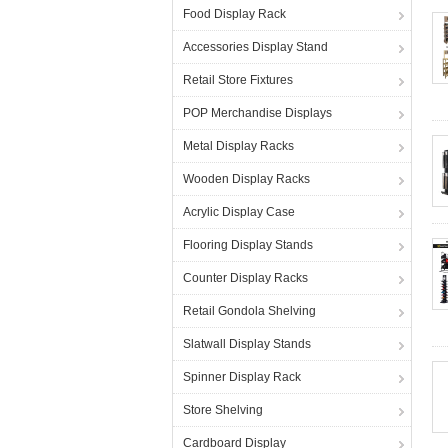
Food Display Rack
Accessories Display Stand
Retail Store Fixtures
POP Merchandise Displays
Metal Display Racks
Wooden Display Racks
Acrylic Display Case
Flooring Display Stands
Counter Display Racks
Retail Gondola Shelving
Slatwall Display Stands
Spinner Display Rack
Store Shelving
Cardboard Display