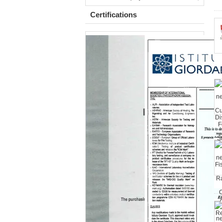
Certifications