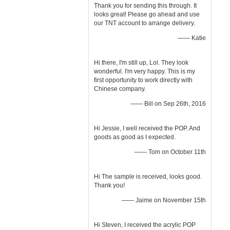
Thank you for sending this through. It
looks great! Please go ahead and use
our TNT account to arrange delivery.
—— Katie
Hi there, I'm still up, Lol. They look
wonderful. I'm very happy. This is my
first opportunity to work directly with
Chinese company.
—— Bill on Sep 26th, 2016
Hi Jessie, I well received the POP. And
goods as good as I expected.
—— Tom on October 11th
Hi The sample is received, looks good.
Thank you!
—— Jaime on November 15th
Hi Steven, I received the acrylic POP