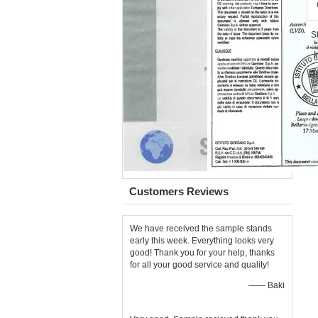
Customers Reviews
We have received the sample stands
early this week. Everything looks very
good! Thank you for your help, thanks
for all your good service and quality!
—— Baki