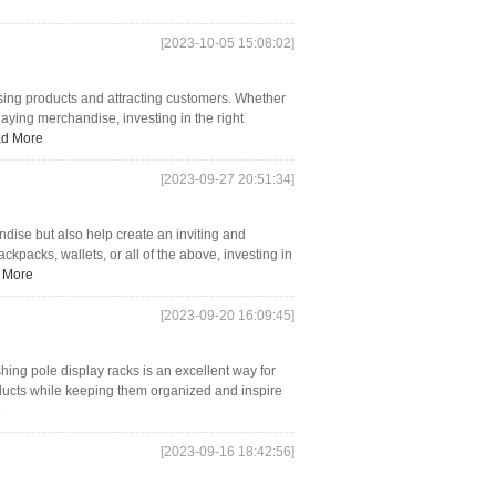
[2023-10-05 15:08:02]
asing products and attracting customers. Whether
playing merchandise, investing in the right
d More
[2023-09-27 20:51:34]
ndise but also help create an inviting and
packs, wallets, or all of the above, investing in
 More
[2023-09-20 16:09:45]
ishing pole display racks is an excellent way for
roducts while keeping them organized and inspire
e
[2023-09-16 18:42:56]