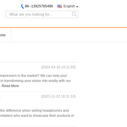
86--13925765496
English
search
ote
[2024-03-16 15:11:55]
 impression in the market? We can help you!
n transforming your vision into reality with our
..
Read More
[2023-11-22 16:31:10]
p
 the difference when selling headphones and
 retailers who want to showcase their products in