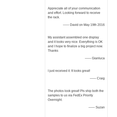
Appreciate all of your communication
and effort. Looking forward to receive
the rack.
—— David on May 19th 2016
My assistant assembled one display
and it looks very nice. Everything is OK
and I hope to finalize a big project now.
Thanks
—— Gianluca
I just received it. It looks great!
—— Craig
The photos look great! Pls ship both the
samples to us via FedEx Priority
Overnight.
—— Suzan