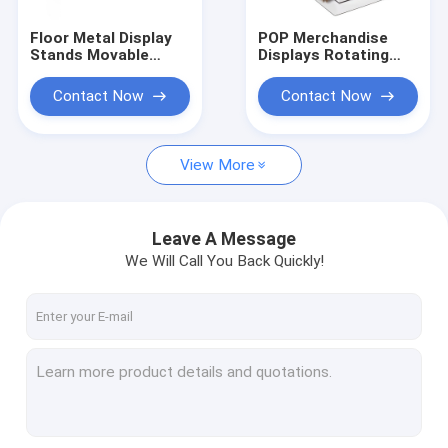
Floor Metal Display
POP Merchandise
Stands Movable
Displays Rotating
Display Rack With 4
Hair Extension
Casters For Paint
Display Rack
Contact Now
Contact Now
Tabletop
View More
Leave A Message
We Will Call You Back Quickly!
Home
Products
About Us