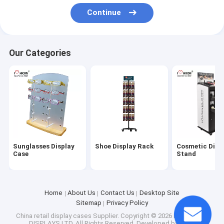
Factory Tour
Continue
Quality Control
Our Categories
Contact Us
Request A Quote
Sunglasses Display Case
Shoe Display Rack
Sunglasses Display
Shoe Display Rack
Cosmetic Disp
Case
Stand
Cosmetic Display Stand
Clothing Store Fixtures
Home
About Us
Contact Us
Desktop Site
Sitemap
Privacy Policy
Tile Display Racks
China retail display cases Supplier.
Copyright © 2026 HICON POP
DISPLAYS LTD. All Rights Reserved. Developed by
ECER