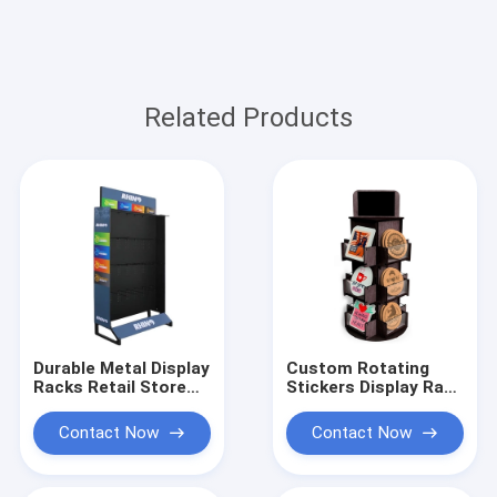
Related Products
Durable Metal Display
Custom Rotating
Racks Retail Store
Stickers Display Rack
Brand Logo Display
Countertop Wood
Solution
Acrylic Display Stand
Contact Now
Contact Now