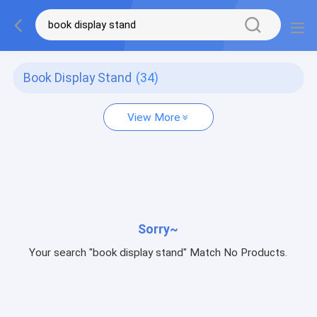
Book Display Stand
(34)
View More
Sorry~
Your search "book display stand" Match No Products.