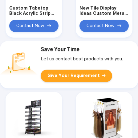
Custom Tabetop
New Tile Display
Black Acrylic Strip
Ideas Custom Metal
Lash Display Stand
Tile Showoom
With Custom Logo
Display Freestanding
Contact Now
Contact Now
Save Your Time
Let us contact best products with you.
Give Your Requirement