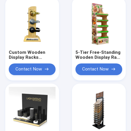
Custom Wooden
5-Tier Free-Standing
Display Racks
Wooden Display Rack
Countertop 3 Set
Custom Brand
Door Lock Display
Graphic For Retail
Contact Now
Contact Now
Shop