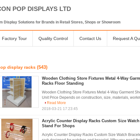
CON POP DISPLAYS LTD
 Display Solutions for Brands in Retail Stores, Shops or Showroom
Factory Tour
Quality Control
Contact Us
Request A Qu
(543)
op display racks
Wooden Clothing Store Fixtures Metal 4-Way Gar
Racks Floor Standing
Wooden Clothing Store Fixtures Metal 4-Way Garment Sho
Unit Price Depends on construction, size, materials, workman
Read More
2018-03-21 17:23:45
Acrylic Counter Display Racks Custom Size Watch 
Stand For Shops
Acrylic Counter Display Racks Custom Size Watch Bracele