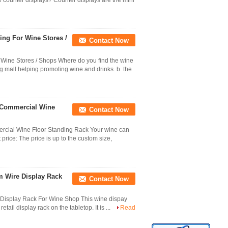
 counter displays? Counter displays are the mini
ng For Wine Stores /
Contact Now
Wine Stores / Shops Where do you find the wine
g mall helping promoting wine and drinks. b. the
 Commercial Wine
Contact Now
cial Wine Floor Standing Rack Your wine can
 price: The price is up to the custom size,
mm Wire Display Rack
Contact Now
e Display Rack For Wine Shop This wine dispay
etail display rack on the tabletop. It is ...
Read