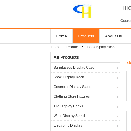
HI
Custom
Home
Products
About Us
Home
Products
shop display racks
All Products
sh
Sunglasses Display Case
Shoe Display Rack
Cosmetic Display Stand
Clothing Store Fixtures
Tile Display Racks
Wine Display Stand
Electronic Display