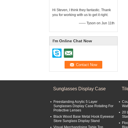
Hi Steven, I think they fantastic. Thank
you for working with us to get it right.
—— Tyson on Jun 11th
I'm Online Chat Now
Sunglasses Display Case
Ti
Freestanding Acrylic 5 Layer
Cou
Sunglasses Display Case Rotating For
Wat
Protective Lenses
20 
Black Wood Base Metal Hook Eyewear
Sta
Store Sunglass Display Stand
Flo
Visual Merchandising Table Top
Bla