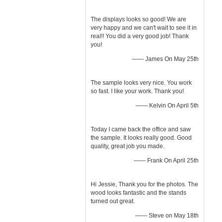
The displays looks so good! We are
very happy and we can't wait to see it in
real!! You did a very good job! Thank
you!
—— James On May 25th
The sample looks very nice. You work
so fast. I like your work. Thank you!
—— Kelvin On April 5th
Today I came back the office and saw
the sample. It looks really good. Good
quality, great job you made.
—— Frank On April 25th
Hi Jessie, Thank you for the photos. The
wood looks fantastic and the stands
turned out great.
—— Steve on May 18th