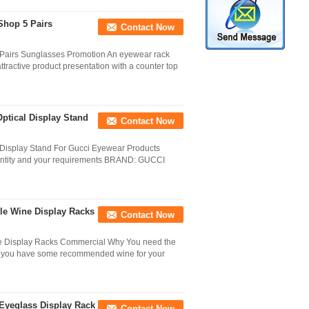
Shop 5 Pairs
Contact Now
 Pairs Sunglasses Promotion An eyewear rack
attractive product presentation with a counter top
ptical Display Stand
Contact Now
 Display Stand For Gucci Eyewear Products
, quantity and your requirements BRAND: GUCCI
tle Wine Display Racks
Contact Now
ne Display Racks Commercial Why You need the
ar, you have some recommended wine for your
Eyeglass Display Rack
Contact Now