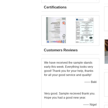
Certifications
Customers Reviews
We have received the sample stands
early this week. Everything looks very
good! Thank you for your help, thanks
for all your good service and quality!
—— Baki
Very good. Sample recieved thank you.
Hope you had a good new year.
—— Nigel