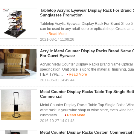
Tabletop Acrylic Eyewear Display Rack For Brand 
Sunglasses Promotion
Tabletop Acrylic Eyewear Display Rack For Brand Shop 5
can be used in any retail store or optical shop. Create an 
...
Read More
2021-03-17 11:08:26
Acrylic Metal Counter Display Racks Brand Name O
For Gucci Eyewear
Acrylic Metal Counter Display Racks Brand Name Optical
specification: Unit price is up to the material, finishing
ITEM TYPE: ...
Read More
2017-05-31 14:49:44
Metal Counter Display Racks Table Top Single Bot
Commercial
Metal Counter Display Racks Table Top Single Bottle Wi
wine rack: In your wine shop or wine store, even wine b
customers. ...
Read More
2016-10-27 14:01:48
Metal Counter Display Racks Custom Commercial 