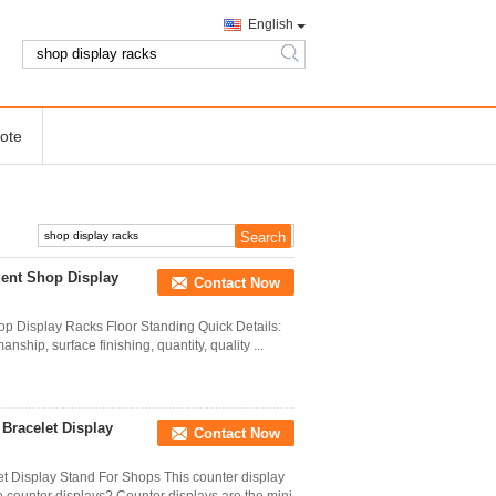
English
search
ote
ment Shop Display
Contact Now
p Display Racks Floor Standing Quick Details:
ship, surface finishing, quantity, quality ...
Bracelet Display
Contact Now
t Display Stand For Shops This counter display