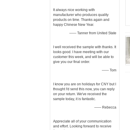
It always nice working with
manufacturer who produces quality
products on time. Thanks again and
happy Chinese New Year.
—— Tanner from United State
I well received the sample with thanks. It
looks good. I have meeting with our
customer this week, and will be able to
give you our final order.
—— Tom
I know you are on holidays for CNY but I
thought I'd send this now, you can reply
on your return. We've received the
sample today, it is fantastic.
—— Rebecca
Appreciate all of your communication
and effort. Looking forward to receive