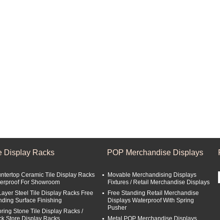
le Display Racks
POP Merchandise Displays
ntertop Ceramic Tile Display Racks
Movable Merchandising Displays
erproof For Showroom
Fixtures / Retail Merchandise Displays
Layer Steel Tile Display Racks Free
Free Standing Retail Merchandise
nding Surface Finishing
Displays Waterproof With Spring
Pusher
oring Stone Tile Display Racks /
ck Store Display Racks
Metal POP Merchandise Displays