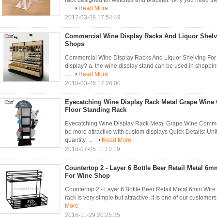
rack designed for watches and bracelet. Why you need the
...
Read More
2017-03-28 17:54:49
Commercial Wine Display Racks And Liquor Shelvi
Shops
Commercial Wine Display Racks And Liquor Shelving For 
display? a. the wine display stand can be used in shoppin
...
Read More
2018-03-26 17:26:00
Eyecatching Wine Display Rack Metal Grape Wine
Floor Standing Rack
Eyecatching Wine Display Rack Metal Grape Wine Commer
be more attractive with custom displays Quick Details: Unit
quantity, ...
Read More
2018-07-05 11:10:19
Countertop 2 - Layer 6 Bottle Beer Retail Metal 6
For Wine Shop
Countertop 2 - Layer 6 Bottle Beer Retail Metal 6mm Wir
rack is very simple but attractive. It is one of our customers r
More
2016-11-29 20:25:35