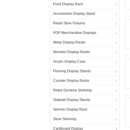
Food Display Rack
Accessories Display Stand
Retail Store Fixtures
POP Merchandise Displays
Metal Display Racks
Wooden Display Racks
Acrylic Display Case
Flooring Display Stands
Counter Display Racks
Retail Gondola Shelving
Slatwall Display Stands
Spinner Display Rack
Store Shelving
Cardboard Display