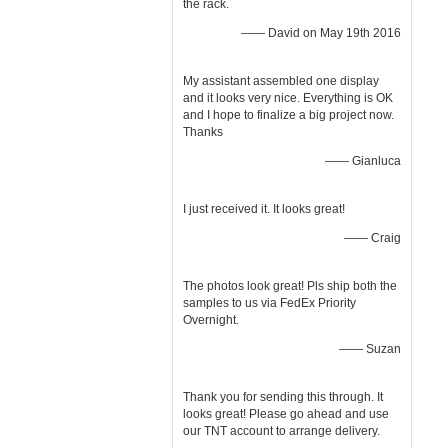
the rack.
—— David on May 19th 2016
My assistant assembled one display
and it looks very nice. Everything is OK
and I hope to finalize a big project now.
Thanks
—— Gianluca
I just received it. It looks great!
—— Craig
The photos look great! Pls ship both the
samples to us via FedEx Priority
Overnight.
—— Suzan
Thank you for sending this through. It
looks great! Please go ahead and use
our TNT account to arrange delivery.