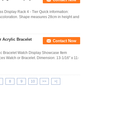
Display Rack 4 - Tier Quick information:
discoloration. Shape measures 28cm in height and
 Acrylic Bracelet
Contact Now
lic Bracelet Watch Display Showcase Item
ces Watch or Bracelet. Dimension: 13-1/16" x 11-
8
9
10
>>
>|