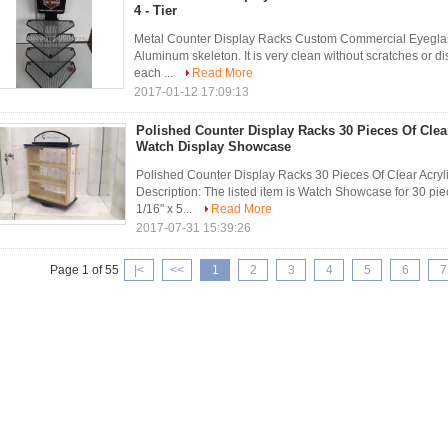
4 - Tier
Metal Counter Display Racks Custom Commercial Eyeglass 
Aluminum skeleton. It is very clean without scratches or 
each ...
Read More
2017-01-12 17:09:13
Polished Counter Display Racks 30 Pieces Of Clear
Watch Display Showcase
Polished Counter Display Racks 30 Pieces Of Clear Acry
Description: The listed item is Watch Showcase for 30 pie
1/16" x 5...
Read More
2017-07-31 15:39:26
Page 1 of 55
|<
<<
1
2
3
4
5
6
7