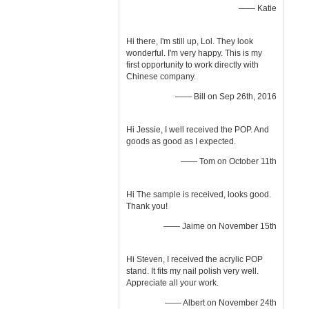
—— Katie
Hi there, I'm still up, Lol. They look
wonderful. I'm very happy. This is my
first opportunity to work directly with
Chinese company.
—— Bill on Sep 26th, 2016
Hi Jessie, I well received the POP. And
goods as good as I expected.
—— Tom on October 11th
Hi The sample is received, looks good.
Thank you!
—— Jaime on November 15th
Hi Steven, I received the acrylic POP
stand. It fits my nail polish very well.
Appreciate all your work.
—— Albert on November 24th