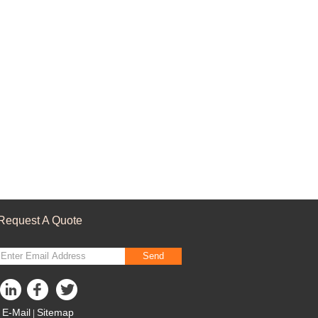
Request A Quote
Send
E-Mail
Sitemap
|