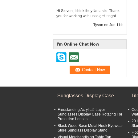
Hi Steven, I think they fantastic. Thank
you for working with us to get it right.
—— Tyson on Jun 11th
I'm Online Chat Now
Sunglasses Display Case
Ti
Freestanding Acrylic 5 Layer
Cou
Sunglasses Display Case Rotating For
Wat
Protective Lenses
20 
Black Wood Base Metal Hook Eyewear
Sta
Store Sunglass Display Stand
Flo
Visual Merchandising Table Top
Bla