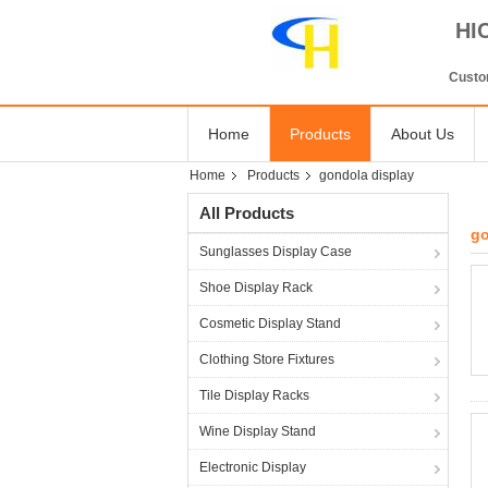
HI
Custom
Home
Products
About Us
Home
Products
gondola display
All Products
go
Sunglasses Display Case
Shoe Display Rack
Cosmetic Display Stand
Clothing Store Fixtures
Tile Display Racks
Wine Display Stand
Electronic Display