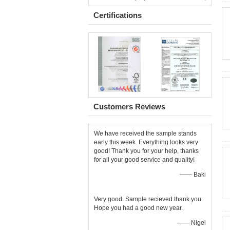
Certifications
Customers Reviews
We have received the sample stands
early this week. Everything looks very
good! Thank you for your help, thanks
for all your good service and quality!
—— Baki
Very good. Sample recieved thank you.
Hope you had a good new year.
—— Nigel