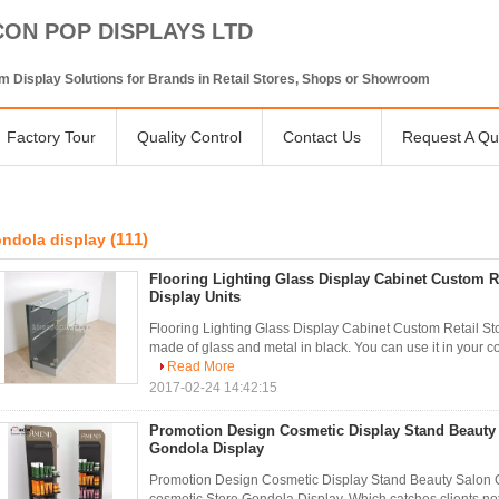
CON POP DISPLAYS LTD
 Display Solutions for Brands in Retail Stores, Shops or Showroom
Factory Tour
Quality Control
Contact Us
Request A Qu
(111)
ndola display
Flooring Lighting Glass Display Cabinet Custom R
Display Units
Flooring Lighting Glass Display Cabinet Custom Retail Sto
made of glass and metal in black. You can use it in your c
Read More
2017-02-24 14:42:15
Promotion Design Cosmetic Display Stand Beauty
Gondola Display
Promotion Design Cosmetic Display Stand Beauty Salon 