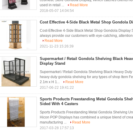
cosmetic Store Gondola Display, Which catches clients n
used in retail ...
Read More
2018-05-07 14:04:54
Cost Effective 4-Side Black Metal Shop Gondola D
Cost-Effective 4-Side Black Metal Shop Gondola Display S
always provide our customers with eye-catching, attention
Read More
2021-11-23 15:26:39
Supermarket / Retail Gondola Shelving Black Hea
Display Stand
Supermarket / Retail Gondola Shelving Black Heavy Duty
heavy duty gondola shelving for any types of shop Item F
2.1m x H 1...
Read More
2017-06-22 19:41:22
Sports Products Freestanding Metal Gondola Shel
Sided With 4 Casters
Sports Products Freestanding Metal Gondola Shelving Un
Hicon POP Displays has combined a unique blend of crea
manufacturing ...
Read More
2017-03-28 17:57:13