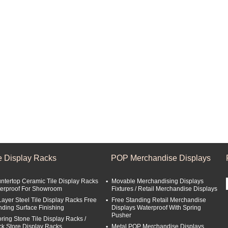
le Display Racks
POP Merchandise Displays
ntertop Ceramic Tile Display Racks
Movable Merchandising Displays
erproof For Showroom
Fixtures / Retail Merchandise Displays
Layer Steel Tile Display Racks Free
Free Standing Retail Merchandise
nding Surface Finishing
Displays Waterproof With Spring
Pusher
oring Stone Tile Display Racks /
ck Store Display Racks
Metal POP Merchandise Displays