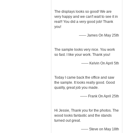
The displays looks so good! We are
very happy and we can't wait to see it in
real!! You did a very good job! Thank
you!
—— James On May 25th
The sample looks very nice. You work
so fast. I like your work. Thank you!
—— Kelvin On April 5th
Today I came back the office and saw
the sample. It looks really good. Good
quality, great job you made.
—— Frank On April 25th
Hi Jessie, Thank you for the photos. The
wood looks fantastic and the stands
turned out great.
—— Steve on May 18th