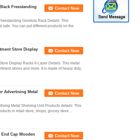
Black Freestanding
Contact Now
Freestanding Gondola Rack Details: This
 safe. You can put different products on the
tment Store Display
Contact Now
tore Display Racks 6-Layer Details: This metal
rtment stores and more. It is made of heavy duty,
er Advertising Metal
Contact Now
tising Metal Shelving Unit Products details: This
ducts in retail store, shops, grocey store ...
de End Cap Wooden
Contact Now