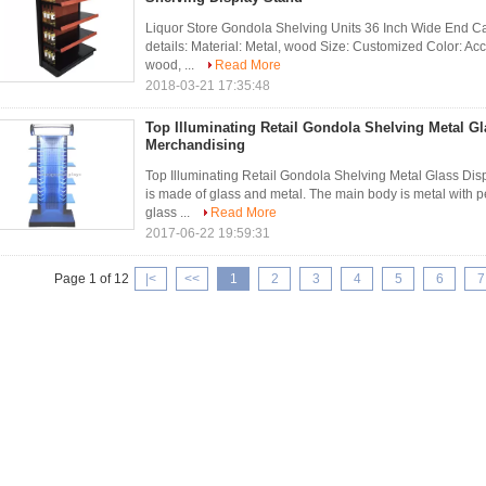
Liquor Store Gondola Shelving Units 36 Inch Wide End 
details: Material: Metal, wood Size: Customized Color: Acc
wood, ...
Read More
2018-03-21 17:35:48
Top Illuminating Retail Gondola Shelving Metal Gl
Merchandising
Top Illuminating Retail Gondola Shelving Metal Glass Di
is made of glass and metal. The main body is metal with p
glass ...
Read More
2017-06-22 19:59:31
Page 1 of 12
|<
<<
1
2
3
4
5
6
7