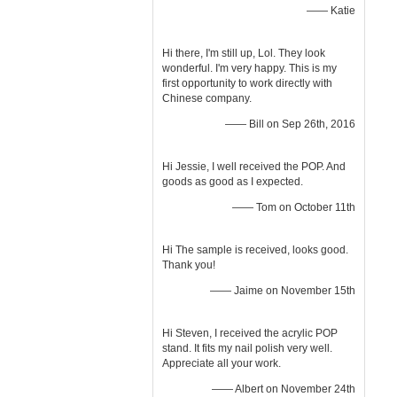
—— Katie
Hi there, I'm still up, Lol. They look
wonderful. I'm very happy. This is my
first opportunity to work directly with
Chinese company.
—— Bill on Sep 26th, 2016
Hi Jessie, I well received the POP. And
goods as good as I expected.
—— Tom on October 11th
Hi The sample is received, looks good.
Thank you!
—— Jaime on November 15th
Hi Steven, I received the acrylic POP
stand. It fits my nail polish very well.
Appreciate all your work.
—— Albert on November 24th