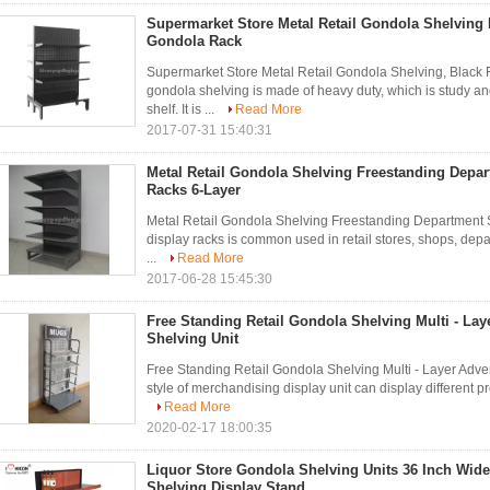
Supermarket Store Metal Retail Gondola Shelving 
Gondola Rack
Supermarket Store Metal Retail Gondola Shelving, Black 
gondola shelving is made of heavy duty, which is study and
shelf. It is ...
Read More
2017-07-31 15:40:31
Metal Retail Gondola Shelving Freestanding Depar
Racks 6-Layer
Metal Retail Gondola Shelving Freestanding Department S
display racks is common used in retail stores, shops, depa
...
Read More
2017-06-28 15:45:30
Free Standing Retail Gondola Shelving Multi - Lay
Shelving Unit
Free Standing Retail Gondola Shelving Multi - Layer Adver
style of merchandising display unit can display different pro
Read More
2020-02-17 18:00:35
Liquor Store Gondola Shelving Units 36 Inch Wi
Shelving Display Stand