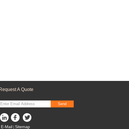
Request A Quote
Send
E-Mail
Sitemap
|