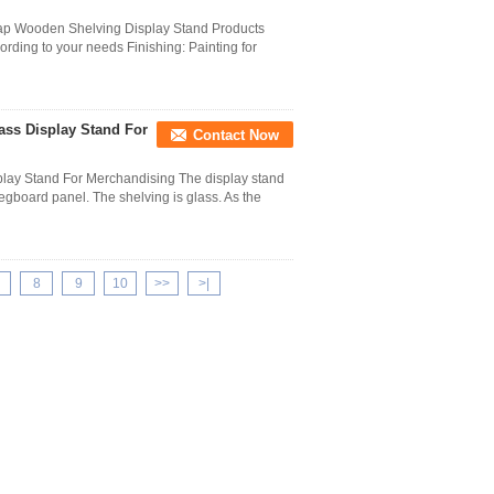
Cap Wooden Shelving Display Stand Products
ording to your needs Finishing: Painting for
ass Display Stand For
Contact Now
splay Stand For Merchandising The display stand
egboard panel. The shelving is glass. As the
8
9
10
>>
>|