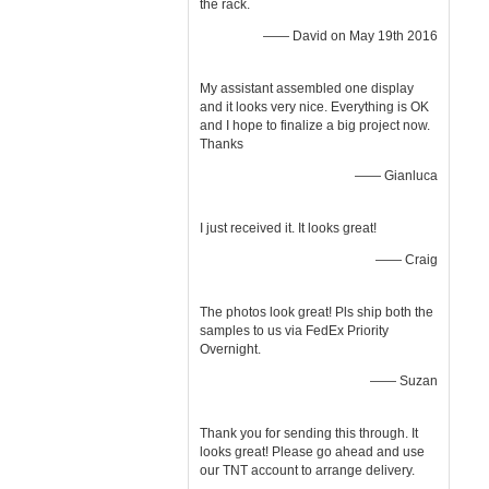
the rack.
—— David on May 19th 2016
My assistant assembled one display
and it looks very nice. Everything is OK
and I hope to finalize a big project now.
Thanks
—— Gianluca
I just received it. It looks great!
—— Craig
The photos look great! Pls ship both the
samples to us via FedEx Priority
Overnight.
—— Suzan
Thank you for sending this through. It
looks great! Please go ahead and use
our TNT account to arrange delivery.