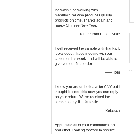
It always nice working with
manufacturer who produces quality
products on time. Thanks again and
happy Chinese New Year.
—— Tanner from United State
I well received the sample with thanks. It
looks good. I have meeting with our
customer this week, and will be able to
give you our final order.
—— Tom
I know you are on holidays for CNY but I
thought I'd send this now, you can reply
on your return. We've received the
sample today, it is fantastic.
—— Rebecca
Appreciate all of your communication
and effort. Looking forward to receive