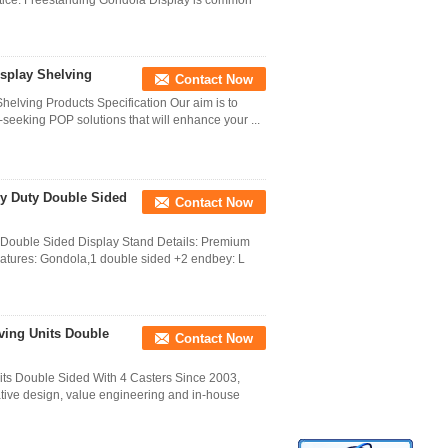
otice. Freestanding Gondola Display is common
isplay Shelving
Contact Now
helving Products Specification Our aim is to
-seeking POP solutions that will enhance your ...
vy Duty Double Sided
Contact Now
 Double Sided Display Stand Details: Premium
eatures: Gondola,1 double sided +2 endbey: L
ving Units Double
Contact Now
its Double Sided With 4 Casters Since 2003,
tive design, value engineering and in-house