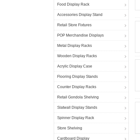
Food Display Rack
Accessories Display Stand
Retail Store Fixtures
POP Merchandise Displays
Metal Display Racks
Wooden Display Racks
Acrylic Display Case
Flooring Display Stands
Counter Display Racks
Retail Gondola Shelving
Slatwall Display Stands
Spinner Display Rack
Store Shelving
Cardboard Display