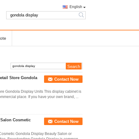
English
search
ote
etail Store Gondola
Contact Now
re Gondola Display Units This display cabinet is
ommercial place. If you have your own brand, ...
 Salon Cosmetic
Contact Now
Cosmetic Gondola Display Beauty Salon or