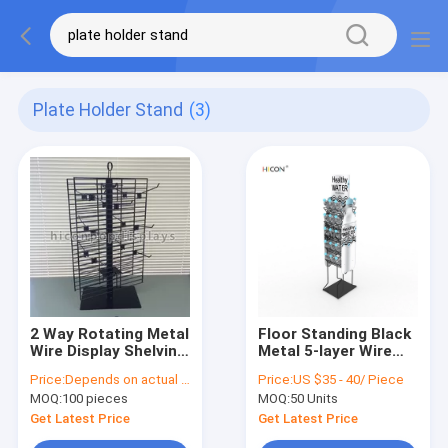
Plate Holder Stand
(3)
2 Way Rotating Metal
Floor Standing Black
Wire Display Shelving
Metal 5-layer Wire
Glove Display Stand
Water Bottle Display
Price:
Depends on actual specifications
Price:
US $35 - 40/ Piece
With Metal Hooks
Rack
MOQ:
100 pieces
MOQ:
50 Units
Get Latest Price
Get Latest Price