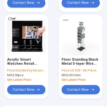
Contact Now
Contact Now
Acrylic Smart
Floor Standing Black
Watches Retail
Metal 5-layer Wire
Display Fixtures
Water Bottle Display
Price:
Decided by the product specifications
Price:
US $35 - 40/ Piece
Countertop Watch
Rack
MOQ:
50pcs
MOQ:
50 Units
Display Customized
Get Latest Price
Get Latest Price
Contact Now
Contact Now