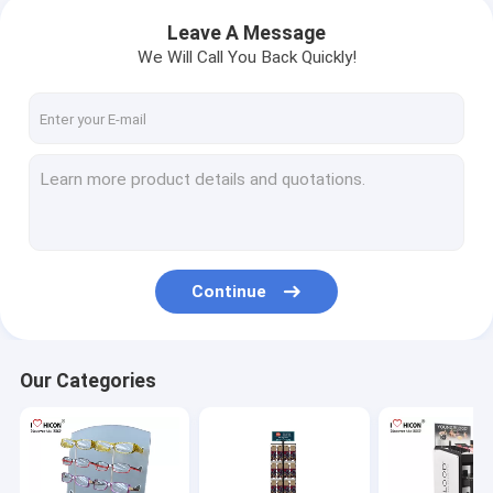
Leave A Message
We Will Call You Back Quickly!
Continue
Our Categories