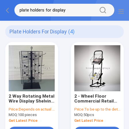
Plate Holders For Display
(4)
2 Way Rotating Metal
2 - Wheel Floor
Wire Display Shelving
Commercial Retail
Glove Display Stand
Store Fixtures
Price:
Depends on actual specifications
Price:
To be up to the details
With Metal Hooks
Acrylic Box Metal
MOQ:
100 pieces
MOQ:
50pcs
Book Display Shelf
Get Latest Price
Get Latest Price