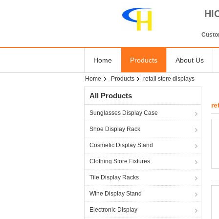
HI
Custom
Home
Products
About Us
Home
Products
retail store displays
All Products
re
Sunglasses Display Case
Shoe Display Rack
Cosmetic Display Stand
Clothing Store Fixtures
Tile Display Racks
Wine Display Stand
Electronic Display