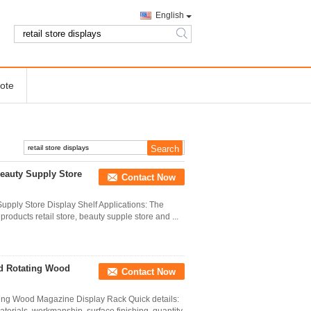
English
search
ote
Beauty Supply Store
Contact Now
upply Store Display Shelf Applications: The
products retail store, beauty supple store and ...
nd Rotating Wood
Contact Now
ting Wood Magazine Display Rack Quick details: