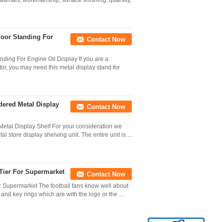
erials, workmanship, surface finishing, quantity,
loor Standing For
Contact Now
nding For Engine Oil Display If you are a
or, you may need this metal display stand for
dered Metal Display
Contact Now
Metal Display Shelf For your consideration we
 store display shelving unit. The entire unit is ...
 Tier For Supermarket
Contact Now
or Supermarket The football fans know well about
and key rings which are with the logo or the ...