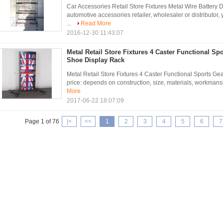
Car Accessories Retail Store Fixtures Metal Wire Battery D
automotive accessories retailer, wholesaler or distributor,
...
Read More
2016-12-30 11:43:07
Metal Retail Store Fixtures 4 Caster Functional Sp
Shoe Display Rack
Metal Retail Store Fixtures 4 Caster Functional Sports Ge
price: depends on construction, size, materials, workmanship
More
2017-06-22 18:07:09
Page 1 of 76
|<
<<
1
2
3
4
5
6
7