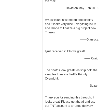
the rack.
—— David on May 19th 2016
My assistant assembled one display
and it looks very nice. Everything is OK
and I hope to finalize a big project now.
Thanks
—— Gianluca
I just received it. It looks great!
—— Craig
The photos look great! Pls ship both the
samples to us via FedEx Priority
Overnight.
—— Suzan
Thank you for sending this through. It
looks great! Please go ahead and use
our TNT account to arrange delivery.