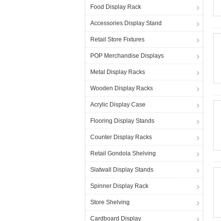
Food Display Rack
Accessories Display Stand
Retail Store Fixtures
POP Merchandise Displays
Metal Display Racks
Wooden Display Racks
Acrylic Display Case
Flooring Display Stands
Counter Display Racks
Retail Gondola Shelving
Slatwall Display Stands
Spinner Display Rack
Store Shelving
Cardboard Display