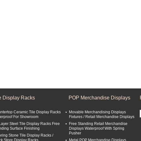
le Display Racks
POP Merchandise Displays
ntertop Ceramic Tile Display Racks
Movable Merchandising Displays
erproof For Showroom
Fixtures / Retail Merchandise Displays
Layer Steel Tile Display Racks Free
Free Standing Retail Merchandise
nding Surface Finishing
Displays Waterproof With Spring
Pusher
oring Stone Tile Display Racks /
ck Store Display Racks
Metal POP Merchandise Displays