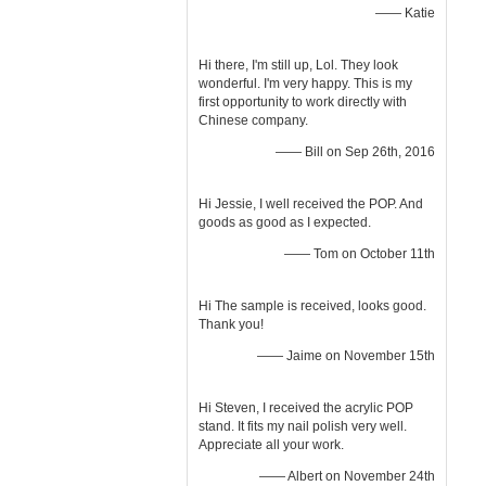
—— Katie
Hi there, I'm still up, Lol. They look
wonderful. I'm very happy. This is my
first opportunity to work directly with
Chinese company.
—— Bill on Sep 26th, 2016
Hi Jessie, I well received the POP. And
goods as good as I expected.
—— Tom on October 11th
Hi The sample is received, looks good.
Thank you!
—— Jaime on November 15th
Hi Steven, I received the acrylic POP
stand. It fits my nail polish very well.
Appreciate all your work.
—— Albert on November 24th