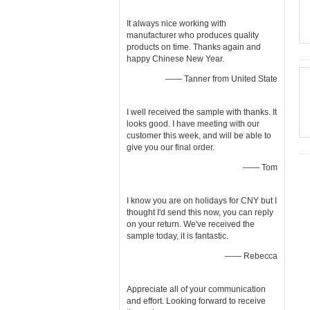
It always nice working with
manufacturer who produces quality
products on time. Thanks again and
happy Chinese New Year.
—— Tanner from United State
I well received the sample with thanks. It
looks good. I have meeting with our
customer this week, and will be able to
give you our final order.
—— Tom
I know you are on holidays for CNY but I
thought I'd send this now, you can reply
on your return. We've received the
sample today, it is fantastic.
—— Rebecca
Appreciate all of your communication
and effort. Looking forward to receive