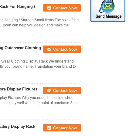
Rack For Hanging /
Contact Now
 Hanging / Storage Small Items The size of this
r. Hicon can help you design and make the
ing Outerwear Clothing
Contact Now
terwear Clothing Display Rack We understand
ntly your brand name. Translating your brand to
ore Display Fixtures
Contact Now
splay Fixtures Why you need the custom shoe
e display well with their point of purchase 2. ...
attery Display Rack
Contact Now