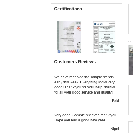
Certifications
Customers Reviews
We have received the sample stands
early this week. Everything looks very
good! Thank you for your help, thanks
for all your good service and quality!
—— Baki
Very good. Sample recieved thank you.
Hope you had a good new year.
—— Nigel