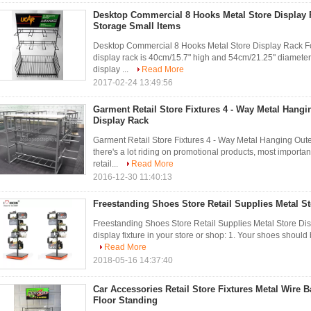
Desktop Commercial 8 Hooks Metal Store Display 
Storage Small Items
Desktop Commercial 8 Hooks Metal Store Display Rack For
display rack is 40cm/15.7" high and 54cm/21.25" diamete
display ...
Read More
2017-02-24 13:49:56
Garment Retail Store Fixtures 4 - Way Metal Hang
Display Rack
Garment Retail Store Fixtures 4 - Way Metal Hanging Ou
there's a lot riding on promotional products, most importa
retail...
Read More
2016-12-30 11:40:13
Freestanding Shoes Store Retail Supplies Metal St
Freestanding Shoes Store Retail Supplies Metal Store Di
display fixture in your store or shop: 1. Your shoes should b
Read More
2018-05-16 14:37:40
Car Accessories Retail Store Fixtures Metal Wire B
Floor Standing