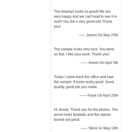
The displays looks so good! We are
very happy and we can't wait to see it in
real!! You did a very good job! Thank
you!
—— James On May 25th
The sample looks very nice. You work
so fast. I like your work. Thank you!
—— Kelvin On April 5th
Today I came back the office and saw
the sample. It looks really good. Good
quality, great job you made.
—— Frank On April 25th
Hi Jessie, Thank you for the photos. The
wood looks fantastic and the stands
turned out great.
—— Steve on May 18th