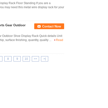
isplay Rack Floor Standing If you are a
 you may need this metal wire display rack for your
orts Gear Outdoor
Contact Now
ar Outdoor Shoe Display Rack Quick details Unit
, surface finishing, quantity, quality ...
Read
8
9
10
>>
>|