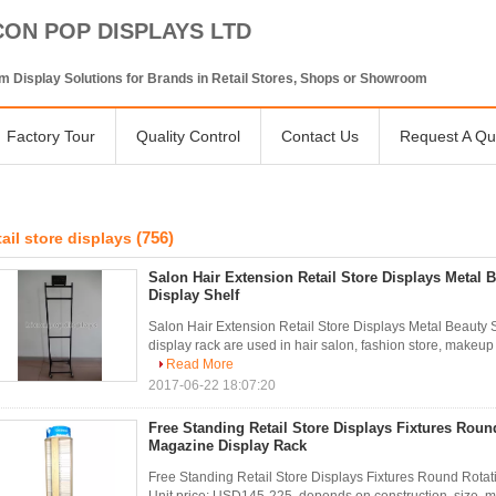
CON POP DISPLAYS LTD
 Display Solutions for Brands in Retail Stores, Shops or Showroom
Factory Tour
Quality Control
Contact Us
Request A Qu
(756)
tail store displays
Salon Hair Extension Retail Store Displays Metal 
Display Shelf
Salon Hair Extension Retail Store Displays Metal Beauty S
display rack are used in hair salon, fashion store, makeup 
Read More
2017-06-22 18:07:20
Free Standing Retail Store Displays Fixtures Rou
Magazine Display Rack
Free Standing Retail Store Displays Fixtures Round Rota