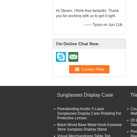
Hi Steven, I think they fantastic. Thank
you for working with us to get it right.
—— Tyson on Jun 11th
I'm Online Chat Now
Sunglasses Display Case
Ti
Freestanding Acrylic 5 Layer
Cou
Sunglasses Display Case Rotating For
Wat
Protective Lenses
20 
Black Wood Base Metal Hook Eyewear
Sta
Store Sunglass Display Stand
Flo
Visual Merchandising Table Top
Bla