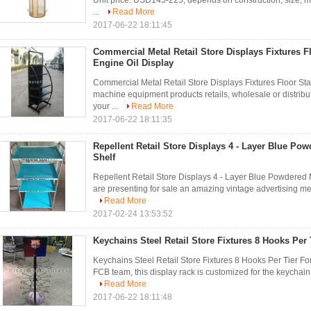
Unit price: USD145-225, depends on construction, size, mat
...
Read More
2017-06-22 18:11:45
Commercial Metal Retail Store Displays Fixtures F
Engine Oil Display
Commercial Metal Retail Store Displays Fixtures Floor Sta
machine equipment products retails, wholesale or distribut
your ...
Read More
2017-06-22 18:11:35
Repellent Retail Store Displays 4 - Layer Blue Pow
Shelf
Repellent Retail Store Displays 4 - Layer Blue Powdered 
are presenting for sale an amazing vintage advertising metal
Read More
2017-02-24 13:53:52
Keychains Steel Retail Store Fixtures 8 Hooks Per
Keychains Steel Retail Store Fixtures 8 Hooks Per Tier F
FCB team, this display rack is customized for the keychain 
Read More
2017-06-22 18:11:48