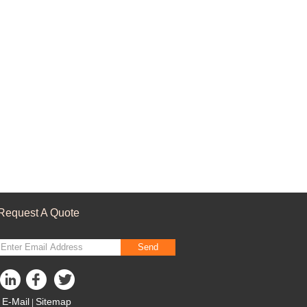
Request A Quote
Send
E-Mail
Sitemap
|