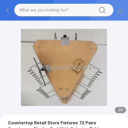
2
/
5
Countertop Retail Store Fixtures 72 Pairs