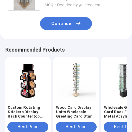
MOQ：Decided by your request
Continue
Recommended Products
Custom Rotating
Wood Card Display
Wholesale Gre
Stickers Display
Units Wholesale
Card Rack Flo
Rack Countertop
Greeting Card Stand
Metal Acrylic 
Wood Acrylic Display
Revolving For Sale
Card Display 
Stand
Best Price
Best Price
Best Pri