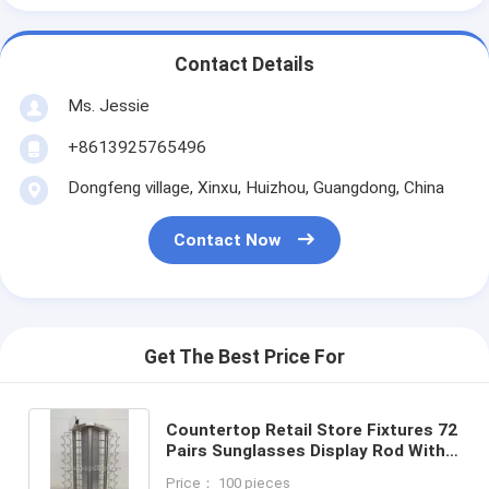
Contact Details
Ms. Jessie
+8613925765496
Dongfeng village, Xinxu, Huizhou, Guangdong, China
Contact Now
Get The Best Price For
Countertop Retail Store Fixtures 72
Pairs Sunglasses Display Rod With
Spinning Table
Price： 100 pieces