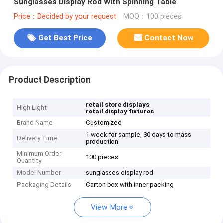
Sunglasses Display Rod With Spinning Table
Price：Decided by your request
MOQ：100 pieces
Get Best Price
Contact Now
Product Description
,
retail store displays
High Light
retail display fixtures
Brand Name
Customized
1 week for sample, 30 days to mass
Delivery Time
production
Minimum Order
100 pieces
Quantity
Model Number
sunglasses display rod
Packaging Details
Carton box with inner packing
View More