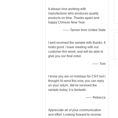
It always nice working with
manufacturer who produces quality
products on time. Thanks again and
happy Chinese New Year.
—— Tanner from United State
I well received the sample with thanks. It
looks good. I have meeting with our
customer this week, and will be able to
give you our final order.
—— Tom
I know you are on holidays for CNY but I
thought I'd send this now, you can reply
on your return. We've received the
sample today, it is fantastic.
—— Rebecca
Appreciate all of your communication
and effort. Looking forward to receive