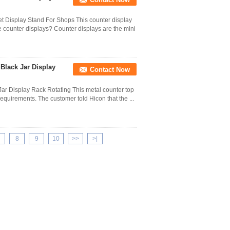
t Display Stand For Shops This counter display
 counter displays? Counter displays are the mini
Black Jar Display
Contact Now
ar Display Rack Rotating This metal counter top
requirements. The customer told Hicon that the ...
8
9
10
>>
>|