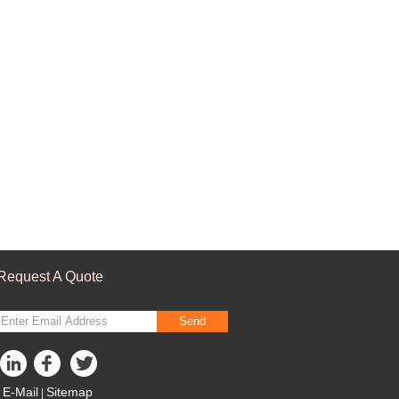
Request A Quote
Send
E-Mail
Sitemap
|