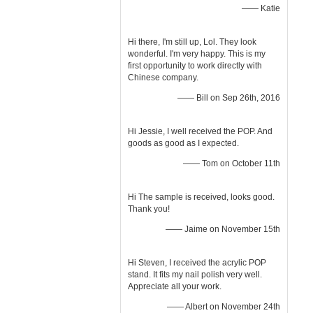
—— Katie
Hi there, I'm still up, Lol. They look
wonderful. I'm very happy. This is my
first opportunity to work directly with
Chinese company.
—— Bill on Sep 26th, 2016
Hi Jessie, I well received the POP. And
goods as good as I expected.
—— Tom on October 11th
Hi The sample is received, looks good.
Thank you!
—— Jaime on November 15th
Hi Steven, I received the acrylic POP
stand. It fits my nail polish very well.
Appreciate all your work.
—— Albert on November 24th