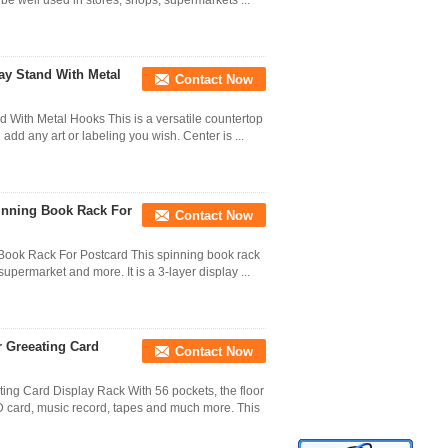
 be well used in stores, shops, supermarkets ...
ay Stand With Metal
Contact Now
 With Metal Hooks This is a versatile countertop
add any art or labeling you wish. Center is ...
pinning Book Rack For
Contact Now
 Book Rack For Postcard This spinning book rack
upermarket and more. It is a 3-layer display ...
r Greeating Card
Contact Now
ing Card Display Rack With 56 pockets, the floor
CD card, music record, tapes and much more. This