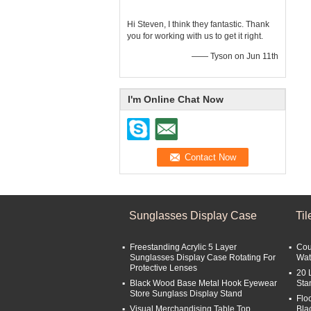
Hi Steven, I think they fantastic. Thank
you for working with us to get it right.
—— Tyson on Jun 11th
I'm Online Chat Now
Sunglasses Display Case
Ti
Freestanding Acrylic 5 Layer
Cou
Sunglasses Display Case Rotating For
Wat
Protective Lenses
20 
Black Wood Base Metal Hook Eyewear
Sta
Store Sunglass Display Stand
Flo
Visual Merchandising Table Top
Bla