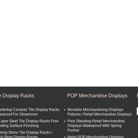
le Display Racks
POP Merchandise Displays
ntertop Ceramic Tile Display Racks
Movable Merchandising Displays
erproof For Showroom
Fixtures / Retail Merchandise Displays
Layer Steel Tile Display Racks Free
Free Standing Retail Merchandise
nding Surface Finishing
Displays Waterproof With Spring
Pusher
oring Stone Tile Display Racks /
ck Store Display Racks
Metal POP Merchandise Displays