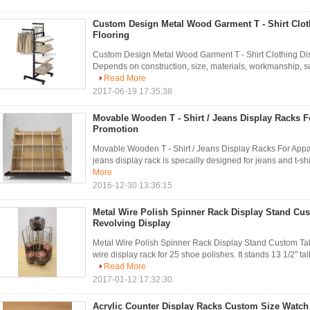
Custom Design Metal Wood Garment T - Shirt Clot
Flooring
Custom Design Metal Wood Garment T - Shirt Clothing Disp
Depends on construction, size, materials, workmanship, surfa
Read More
2017-06-19 17:35:38
Movable Wooden T - Shirt / Jeans Display Racks Fo
Promotion
Movable Wooden T - Shirt / Jeans Display Racks For App
jeans display rack is specailly designed for jeans and t-shirt r
More
2016-12-30 13:36:15
Metal Wire Polish Spinner Rack Display Stand Cu
Revolving Display
Metal Wire Polish Spinner Rack Display Stand Custom Tab
wire display rack for 25 shoe polishes. It stands 13 1/2" tal
Read More
2017-01-12 17:32:30
Acrylic Counter Display Racks Custom Size Watch 