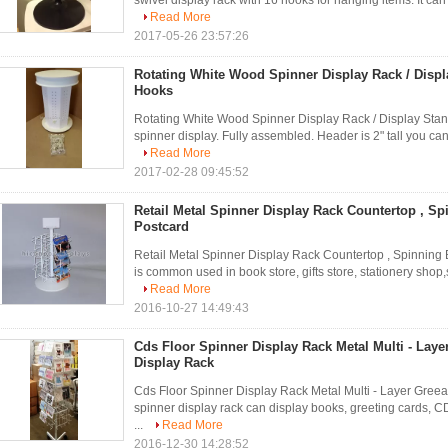
swivel display rack with 16 hooks for hanging items. It can
Read More
2017-05-26 23:57:26
Rotating White Wood Spinner Display Rack / Displ
Hooks
Rotating White Wood Spinner Display Rack / Display Stand
spinner display. Fully assembled. Header is 2" tall you can 
Read More
2017-02-28 09:45:52
Retail Metal Spinner Display Rack Countertop , S
Postcard
Retail Metal Spinner Display Rack Countertop , Spinning
is common used in book store, gifts store, stationery shop,s
Read More
2016-10-27 14:49:43
Cds Floor Spinner Display Rack Metal Multi - Laye
Display Rack
Cds Floor Spinner Display Rack Metal Multi - Layer Greeat
spinner display rack can display books, greeting cards, 
...
Read More
2016-12-30 14:28:52