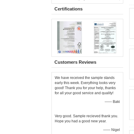
Certifications
Customers Reviews
We have received the sample stands
early this week. Everything looks very
good! Thank you for your help, thanks
for all your good service and quality!
—— Baki
Very good. Sample recieved thank you.
Hope you had a good new year.
—— Nigel