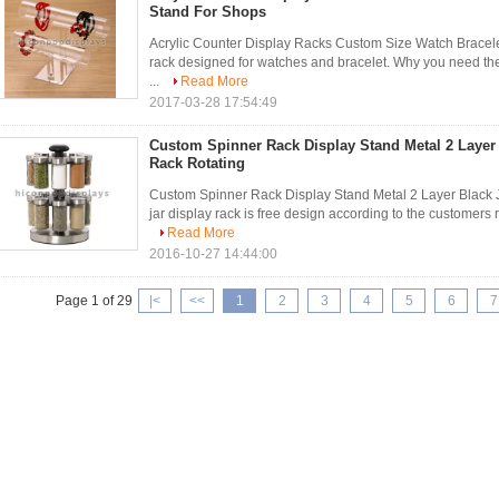
Stand For Shops
Acrylic Counter Display Racks Custom Size Watch Bracele
rack designed for watches and bracelet. Why you need the
...
Read More
2017-03-28 17:54:49
Custom Spinner Rack Display Stand Metal 2 Layer 
Rack Rotating
Custom Spinner Rack Display Stand Metal 2 Layer Black J
jar display rack is free design according to the customers 
Read More
2016-10-27 14:44:00
Page 1 of 29
|<
<<
1
2
3
4
5
6
7