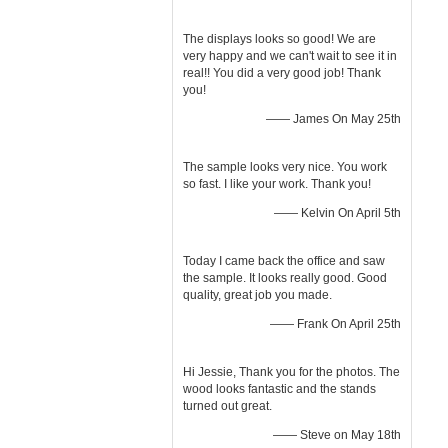
The displays looks so good! We are
very happy and we can't wait to see it in
real!! You did a very good job! Thank
you!
—— James On May 25th
The sample looks very nice. You work
so fast. I like your work. Thank you!
—— Kelvin On April 5th
Today I came back the office and saw
the sample. It looks really good. Good
quality, great job you made.
—— Frank On April 25th
Hi Jessie, Thank you for the photos. The
wood looks fantastic and the stands
turned out great.
—— Steve on May 18th