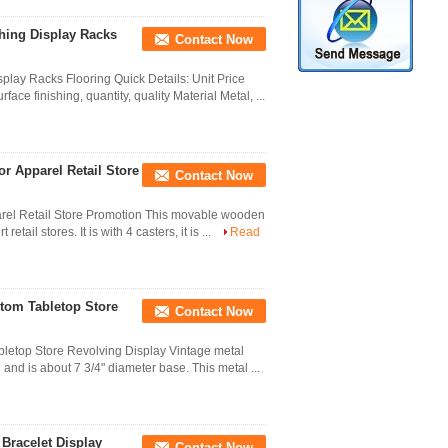
hing Display Racks
Contact Now
lay Racks Flooring Quick Details: Unit Price
ce finishing, quantity, quality Material Metal, ...
r Apparel Retail Store
Contact Now
arel Retail Store Promotion This movable wooden
etail stores. It is with 4 casters, it is ...
Read
stom Tabletop Store
Contact Now
letop Store Revolving Display Vintage metal
l and is about 7 3/4" diameter base. This metal ...
Bracelet Display
Contact Now