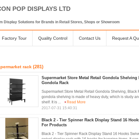
CON POP DISPLAYS LTD
 Display Solutions for Brands in Retail Stores, Shops or Showroom
Factory Tour
Quality Control
Contact Us
Request A Qu
(281)
permarket rack
Supermarket Store Metal Retail Gondola Shelving 
Gondola Rack
Supermarket Store Metal Retail Gondola Shelving, Black 
gondola shelving is made of heavy duty, which is study and
shelf. It is ...
Read More
2017-07-31 15:40:31
Black 2 - Tier Spinner Rack Display Stand 16 Hook
For Products
Black 2 - Tier Spinner Rack Display Stand 16 Hooks Swivel