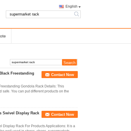
English
search
ote
Black Freestanding
Contact Now
Freestanding Gondola Rack Details: This
 safe. You can put different products on the
s Swivel Display Rack
Contact Now
 Display Rack For Products Applications: It is a