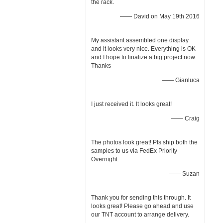
the rack.
—— David on May 19th 2016
My assistant assembled one display
and it looks very nice. Everything is OK
and I hope to finalize a big project now.
Thanks
—— Gianluca
I just received it. It looks great!
—— Craig
The photos look great! Pls ship both the
samples to us via FedEx Priority
Overnight.
—— Suzan
Thank you for sending this through. It
looks great! Please go ahead and use
our TNT account to arrange delivery.