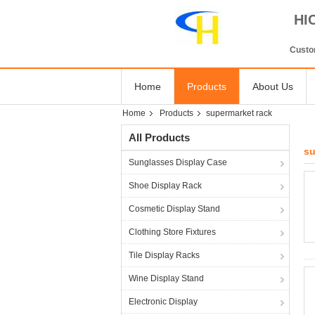
HI
Custom
Home
Products
About Us
Home
Products
supermarket rack
All Products
su
Sunglasses Display Case
Shoe Display Rack
Cosmetic Display Stand
Clothing Store Fixtures
Tile Display Racks
Wine Display Stand
Electronic Display