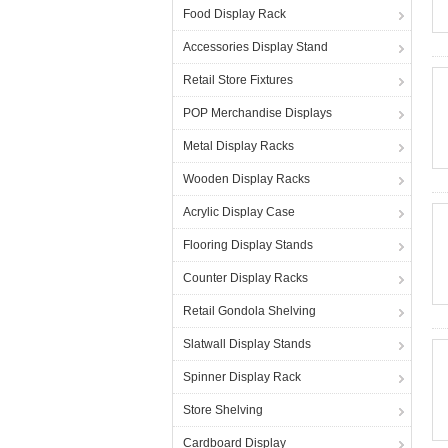
Food Display Rack
Accessories Display Stand
Retail Store Fixtures
POP Merchandise Displays
Metal Display Racks
Wooden Display Racks
Acrylic Display Case
Flooring Display Stands
Counter Display Racks
Retail Gondola Shelving
Slatwall Display Stands
Spinner Display Rack
Store Shelving
Cardboard Display